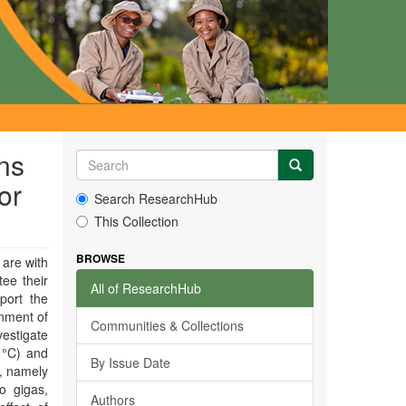
ns
or
Search ResearchHub
This Collection
BROWSE
 are with
tee their
All of ResearchHub
port the
onment of
Communities & Collections
vestigate
 °C) and
By Issue Date
s, namely
o gigas,
Authors