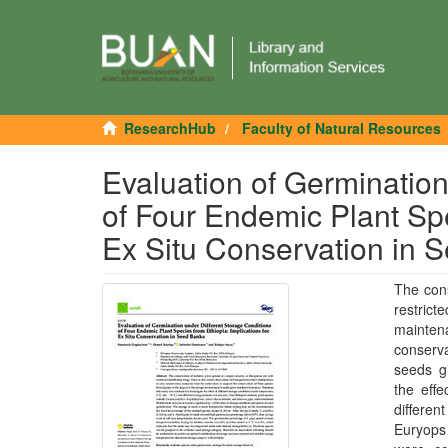
ResearchHub
Faculty of Natural Resources
Evaluation of Germination
of Four Endemic Plant Spe
Ex Situ Conservation in 
The cons
restrict
mainten
conserva
seeds gi
the eff
differen
Euryops 