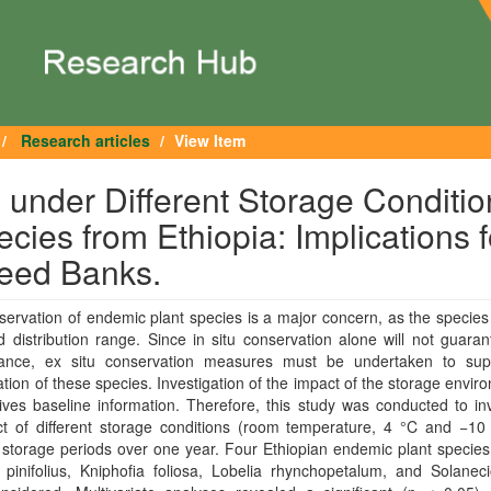
Research articles
View Item
 under Different Storage Conditio
cies from Ethiopia: Implications f
Seed Banks.
ervation of endemic plant species is a major concern, as the species
ed distribution range. Since in situ conservation alone will not guaran
ance, ex situ conservation measures must be undertaken to sup
tion of these species. Investigation of the impact of the storage envir
ves baseline information. Therefore, this study was conducted to in
ect of different storage conditions (room temperature, 4 °C and −10
t storage periods over one year. Four Ethiopian endemic plant specie
pinifolius, Kniphofia foliosa, Lobelia rhynchopetalum, and Solaneci