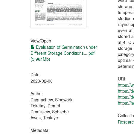
were co
storage
tempera
studied 
rhyncho
even at
stored a
View/
Open
at 4 °C 
Evaluation of Germination under
storage
Different Storage Conditions....pdf
categor
(5.964Mb)
optimal 
determin
Date
URI
2023-02-06
https://
https:/
Author
https://
Dagnachew, Sinework
https://
Teketay, Demel
Demissew, Sebsebe
Collecti
Awas, Tesfaye
Research
Metadata