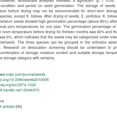
nsidered. Multivariate analyses revealed a significant (p < 0.05) e
 condition and period on seed germination. The storage of seeds
ture before drying may not be recommended for short-term storag
species, except K. foliosa. After drying of seeds, E. pinifolius, K. folios
petalum seeds showed high germination percentage (above 80%) after
 sub-zero temperatures for one year. The germination percentage of 
t room temperature before drying for thirteen months was 60% and th
was 6%, which indicates that the seeds may be categorized under int
 behavior. The three species can be grouped in the orthodox seed
y. Research on desiccation screening should be undertaken to pr
combination of storage moisture content and suitable storage temper
e storage category with certainty.
www.mdpi.com/journal/seeds
/doi.org/10.3390/seeds2010005
doaj.org/toc/2674-1024
hdl.handle.net/13049/670
ons
 articles
[90]