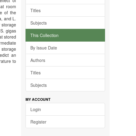
ffect of
 at room
Titles
e of the
a, and L.
Subjects
 storage
S. gigas
This Collection
at stored
ermediate
By Issue Date
 storage
edict an
Authors
ature to
Titles
Subjects
MY ACCOUNT
Login
Register