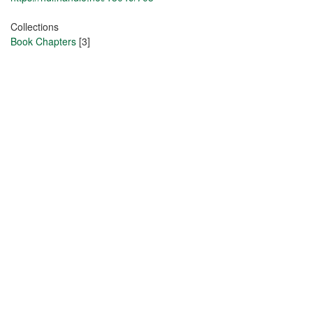
Collections
Book Chapters
[3]