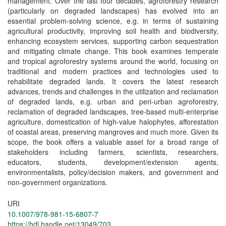
management. Over the last four decades, agroforestry research
(particularly on degraded landscapes) has evolved into an
essential problem-solving science, e.g. in terms of sustaining
agricultural productivity, improving soil health and biodiversity,
enhancing ecosystem services, supporting carbon sequestration
and mitigating climate change. This book examines temperate
and tropical agroforestry systems around the world, focusing on
traditional and modern practices and technologies used to
rehabilitate degraded lands. It covers the latest research
advances, trends and challenges in the utilization and reclamation
of degraded lands, e.g. urban and peri-urban agroforestry,
reclamation of degraded landscapes, tree-based multi-enterprise
agriculture, domestication of high-value halophytes, afforestation
of coastal areas, preserving mangroves and much more. Given its
scope, the book offers a valuable asset for a broad range of
stakeholders including farmers, scientists, researchers,
educators, students, development/extension agents,
environmentalists, policy/decision makers, and government and
non-government organizations.
URI
10.1007/978-981-15-6807-7
https://hdl.handle.net/13049/703