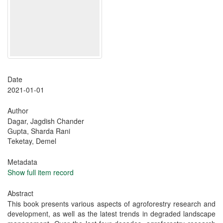
Date
2021-01-01
Author
Dagar, Jagdish Chander
Gupta, Sharda Rani
Teketay, Demel
Metadata
Show full item record
Abstract
This book presents various aspects of agroforestry research and
development, as well as the latest trends in degraded landscape