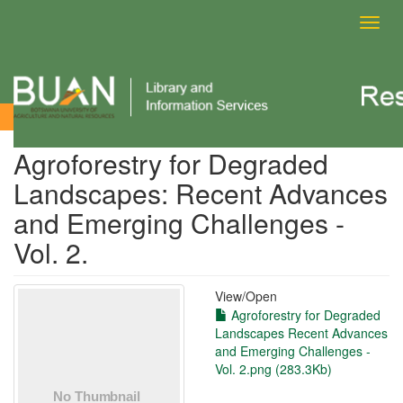
Toggl
navig
View Item
Agroforestry for Degraded
Landscapes: Recent Advances
and Emerging Challenges -
Vol. 2.
View/
Open
Agroforestry for Degraded
Landscapes Recent Advances
and Emerging Challenges -
Vol. 2.png (283.3Kb)