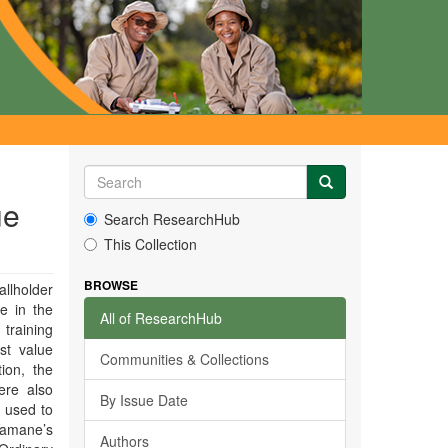
ue
Search ResearchHub
This Collection
BROWSE
llholder
e in the
All of ResearchHub
 training
st value
Communities & Collections
ion, the
ere also
By Issue Date
 used to
Yamane’s
Authors