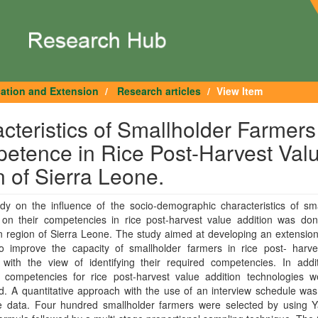
cation and Extension
Research articles
View Item
teristics of Smallholder Farmers
petence in Rice Post-Harvest Val
 of Sierra Leone.
dy on the influence of the socio-demographic characteristics of sma
 on their competencies in rice post-harvest value addition was don
 region of Sierra Leone. The study aimed at developing an extension
o improve the capacity of smallholder farmers in rice post- harve
 with the view of identifying their required competencies. In addit
’ competencies for rice post-harvest value addition technologies w
. A quantitative approach with the use of an interview schedule was
e data. Four hundred smallholder farmers were selected by using 