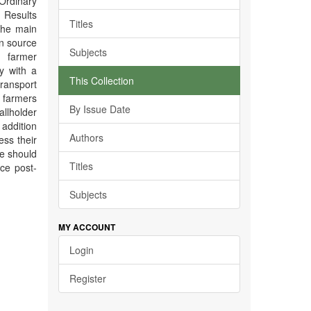
 Ordinary
 Results
Titles
the main
in source
Subjects
 farmer
y with a
This Collection
transport
farmers
By Issue Date
llholder
 addition
Authors
ess their
ne should
Titles
ce post-
Subjects
MY ACCOUNT
Login
Register