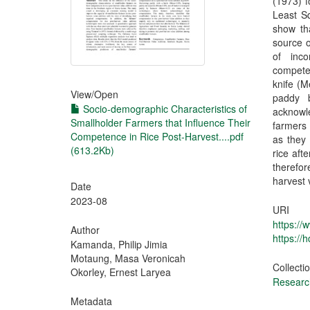
(1973) f
Least S
show th
source o
of inc
compete
knife (M
View/
Open
paddy 
Socio-demographic Characteristics of
acknowl
Smallholder Farmers that Influence Their
farmers 
Competence in Rice Post-Harvest....pdf
as they 
(613.2Kb)
rice aft
therefor
harvest 
Date
2023-08
URI
https://
Author
https://
Kamanda, Philip Jimia
Motaung, Masa Veronicah
Collecti
Okorley, Ernest Laryea
Research
Metadata