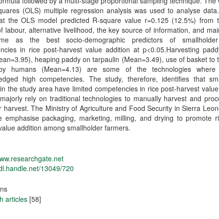
ormula followed by a multi-stage proportional sampling technique. The
quares (OLS) multiple regression analysis was used to analyse data.
at the OLS model predicted R-square value r=0.125 (12.5%) from 
f labour, alternative livelihood, the key source of information, and ma
ome as the best socio-demographic predictors of smallholder
ncies in rice post-harvest value addition at p<0.05.Harvesting padd
ean=3.95), heaping paddy on tarpaulin (Mean=3.49), use of basket to 
by humans (Mean=4.13) are some of the technologies where 
edged high competencies. The study, therefore, identifies that sma
in the study area have limited competencies in rice post-harvest value
majorly rely on traditional technologies to manually harvest and proc
er harvest. The Ministry of Agriculture and Food Security in Sierra Leo
e emphasise packaging, marketing, milling, and drying to promote ri
value addition among smallholder farmers.
www.researchgate.net
hdl.handle.net/13049/720
ons
 articles
[58]