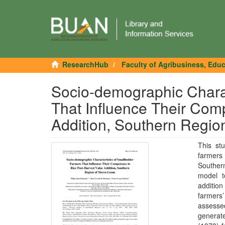
ResearchHub
Faculty of Agribusiness, Edu
Socio-demographic Charac
That Influence Their Com
Addition, Southern Region
This stu
farmers
Southern
model t
addition
farmers
assessed
generat