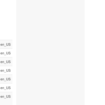
en_US
en_US
en_US
en_US
en_US
en_US
en_US