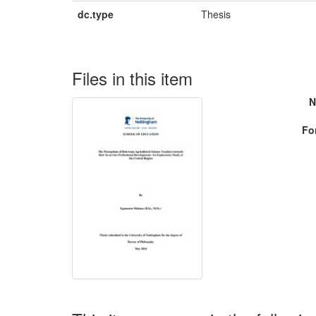
dc.type
Thesis
Files in this item
N
Fo