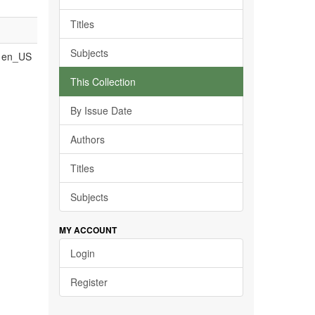
Titles
Subjects
en_US
This Collection
By Issue Date
Authors
Titles
Subjects
MY ACCOUNT
Login
Register