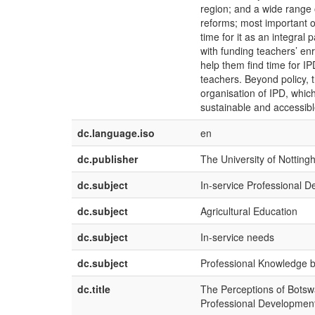
region; and a wide range 
reforms; most important o
time for it as an integral
with funding teachers’ enr
help them find time for IP
teachers. Beyond policy, 
organisation of IPD, which
sustainable and accessible
dc.language.iso
en
dc.publisher
The University of Nottin
dc.subject
In-service Professional 
dc.subject
Agricultural Education
dc.subject
In-service needs
dc.subject
Professional Knowledge 
dc.title
The Perceptions of Botswa
Professional Development