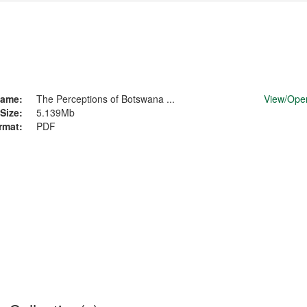
ame:
The Perceptions of Botswana ...
View/
Ope
Size:
5.139Mb
rmat:
PDF