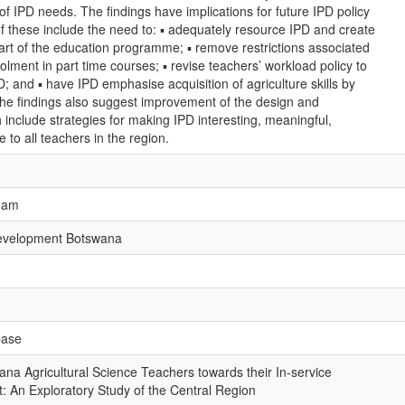
of IPD needs. The findings have implications for future IPD policy
f these include the need to: ▪ adequately resource IPD and create
 part of the education programme; ▪ remove restrictions associated
olment in part time courses; ▪ revise teachers’ workload policy to
D; and ▪ have IPD emphasise acquisition of agriculture skills by
the findings also suggest improvement of the design and
 include strategies for making IPD interesting, meaningful,
 to all teachers in the region.
gham
Development Botswana
base
na Agricultural Science Teachers towards their In-service
: An Exploratory Study of the Central Region