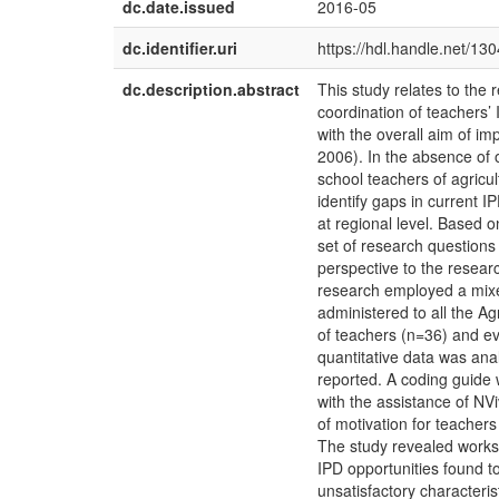
dc.date.issued
2016-05
dc.identifier.uri
https://hdl.handle.net/13
dc.description.abstract
This study relates to the 
coordination of teachers’
with the overall aim of i
2006). In the absence of
school teachers of agricu
identify gaps in current 
at regional level. Based o
set of research questions
perspective to the resear
research employed a mix
administered to all the A
of teachers (n=36) and ev
quantitative data was anal
reported. A coding guide 
with the assistance of NV
of motivation for teachers
The study revealed worksh
IPD opportunities found to
unsatisfactory characteris