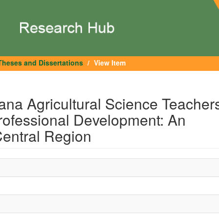
Theses and Dissertations
View Item
ana Agricultural Science Teacher
Professional Development: An
Central Region