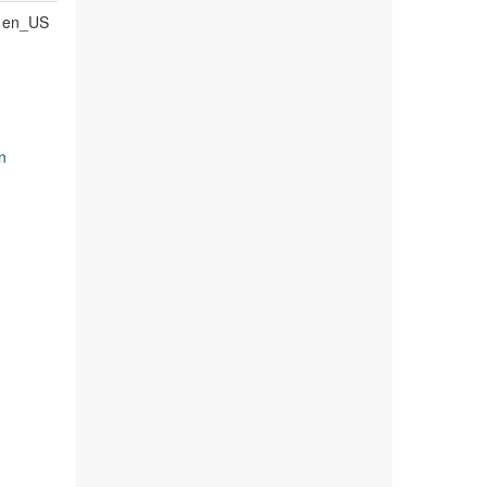
en_US
n