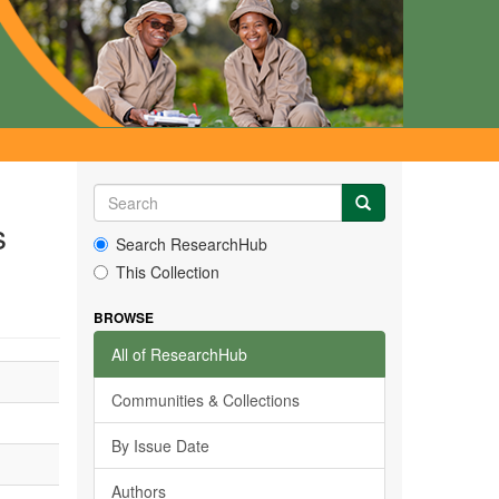
s
Search ResearchHub
This Collection
BROWSE
All of ResearchHub
Communities & Collections
By Issue Date
Authors