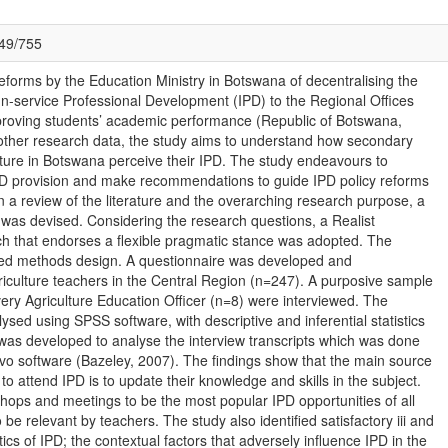
049/755
reforms by the Education Ministry in Botswana of decentralising the
 In-service Professional Development (IPD) to the Regional Offices
mproving students’ academic performance (Republic of Botswana,
 other research data, the study aims to understand how secondary
lture in Botswana perceive their IPD. The study endeavours to
IPD provision and make recommendations to guide IPD policy reforms
n a review of the literature and the overarching research purpose, a
 was devised. Considering the research questions, a Realist
ch that endorses a flexible pragmatic stance was adopted. The
ed methods design. A questionnaire was developed and
griculture teachers in the Central Region (n=247). A purposive sample
ery Agriculture Education Officer (n=8) were interviewed. The
ysed using SPSS software, with descriptive and inferential statistics
was developed to analyse the interview transcripts which was done
ivo software (Bazeley, 2007). The findings show that the main source
 to attend IPD is to update their knowledge and skills in the subject.
ops and meetings to be the most popular IPD opportunities of all
 be relevant by teachers. The study also identified satisfactory iii and
tics of IPD; the contextual factors that adversely influence IPD in the