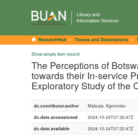
ResearchHub
Theses and Dissertations
Show simple item record
The Perceptions of Botsw
towards their In-service 
Exploratory Study of the 
dc.contributor.author
Mabusa, Kgomotso
dc.date.accessioned
2024-10-24T07:32:47Z
dc.date.available
2024-10-24T07:32:47Z