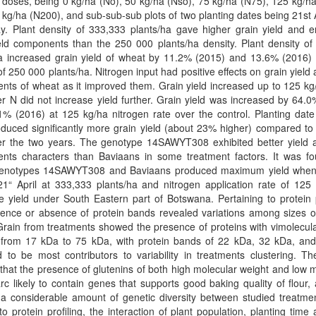
 doses, being 0 kg/ha (No), 50 kg/ha (Nso), 75 kg/ha (N75), 125 kg/h
kg/ha (N200), and sub-sub-sub plots of two planting dates being 21st 
y. Plant density of 333,333 plants/ha gave higher grain yield and 
eld components than the 250 000 plants/ha density. Plant density of
ha increased grain yield of wheat by 11.2% (2015) and 13.6% (2016) 
of 250 000 plants/ha. Nitrogen input had positive effects on grain yield 
ts of wheat as it improved them. Grain yield increased up to 125 kg
er N did not increase yield further. Grain yield was increased by 64.
% (2016) at 125 kg/ha nitrogen rate over the control. Planting date
oduced significantly more grain yield (about 23% higher) compared t
er the two years. The genotype 14SAWYT308 exhibited better yield a
nts characters than Baviaans in some treatment factors. It was fo
enotypes 14SAWYT308 and Baviaans produced maximum yield when
1“ April at 333,333 plants/ha and nitrogen application rate of 125 
 yield under South Eastern part of Botswana. Pertaining to protein p
ence or absence of protein bands revealed variations among sizes of
rain from treatments showed the presence of proteins with vimolecul
 from 17 kDa to 75 kDa, with protein bands of 22 kDa, 32 kDa, an
ed to be most contributors to variability in treatments clustering. Th
hat the presence of glutenins of both high molecular weight and low 
rc likely to contain genes that supports good baking quality of flour,
 a considerable amount of genetic diversity between studied treatme
to protein profiling, the interaction of plant population, planting time