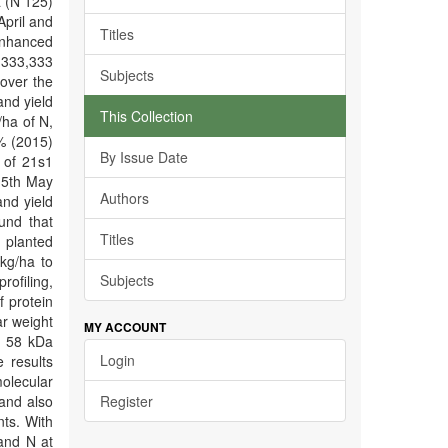
a (N 125)
April and
Titles
enhanced
 333,333
Subjects
over the
and yield
This Collection
/ha of N,
0% (2015)
By Issue Date
 of 21s1
o 5th May
Authors
nd yield
und that
Titles
 planted
kg/ha to
Subjects
rofiling,
 protein
ar weight
MY ACCOUNT
d 58 kDa
Login
e results
molecular
 and also
Register
nts. With
 and N at