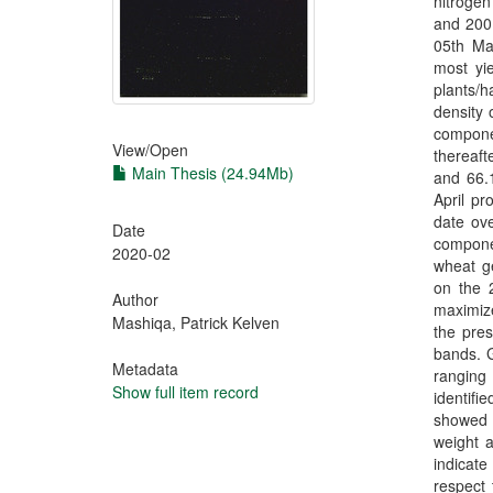
nitrogen
and 200 
05th Ma
most yi
plants/
density 
componen
View/
Open
thereaft
Main Thesis (24.94Mb)
and 66.1
April pr
date ov
Date
compone
2020-02
wheat g
on the 2
Author
maximize
Mashiqa, Patrick Kelven
the pres
bands. G
Metadata
ranging
Show full item record
identifi
showed t
weight a
indicate
respect 