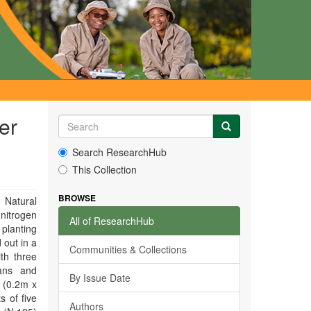
er
Search ResearchHub
This Collection
BROWSE
 Natural
 nitrogen
All of ResearchHub
 planting
 out in a
Communities & Collections
th three
aans and
By Issue Date
 (0.2m x
 of five
Authors