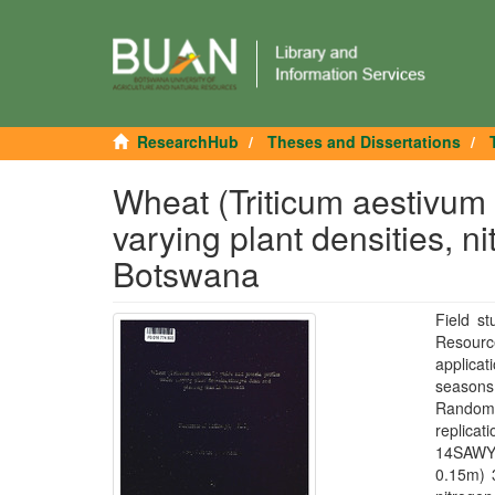
ResearchHub
Theses and Dissertations
Wheat (Triticum aestivum L
varying plant densities, n
Botswana
Field s
Resource
applicat
seasons 
Randomi
replica
14SAWYT
0.15m) 3