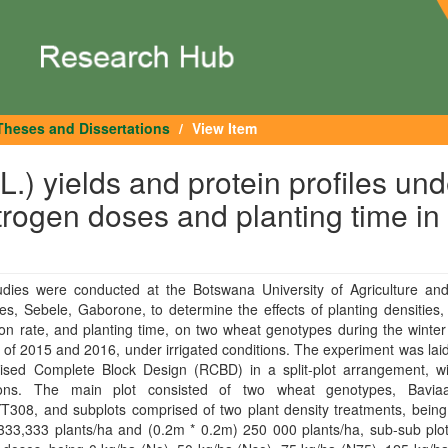
Theses and Dissertations
View Item
.) yields and protein profiles und
itrogen doses and planting time in
tudies were conducted at the Botswana University of Agriculture and
s, Sebele, Gaborone, to determine the effects of planting densities,
ion rate, and planting time, on two wheat genotypes during the winter
of 2015 and 2016, under irrigated conditions. The experiment was laid
sed Complete Block Design (RCBD) in a split-plot arrangement, wi
tions. The main plot consisted of two wheat genotypes, Bavi
308, and subplots comprised of two plant density treatments, being
33,333 plants/ha and (0.2m * 0.2m) 250 000 plants/ha, sub-sub plots