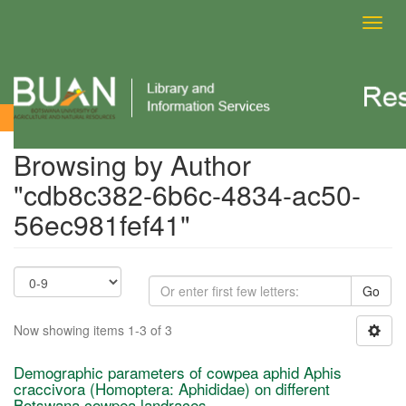
Toggl
navig
Browsing by Author
Browsing by Author
"cdb8c382-6b6c-4834-ac50-
56ec981fef41"
Go
Now showing items 1-3 of 3
Demographic parameters of cowpea aphid Aphis
craccivora (Homoptera: Aphididae) on different
Botswana cowpea landraces