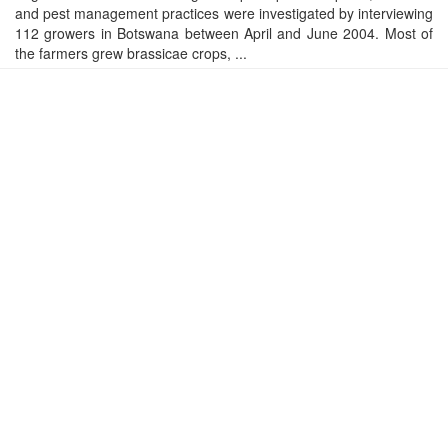
and pest management practices were investigated by interviewing
112 growers in Botswana between April and June 2004. Most of
the farmers grew brassicae crops, ...