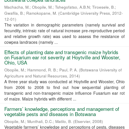
Machacha, M.
;
Obopile, M.
;
Tshegofatso, A.B.N
;
Tiroesele, B.
;
Gwafila, B.
;
Ramokopane, M.
(
Cambridge University Press
,
2012-
12-01
)
The variation in demographic parameters (namely survival and
fecundity, intrinsic rate of natural increase pre-reproductive period
and relative growth rate) was used to assess the resistance of
cowpea landraces (namely ...
Effects of planting date and transgenic maize hybrids
on Fusarium ear rot severity at Hoytville and Wooster,
Ohio, USA
Obopile, M.
;
Hammond, R. B.
;
Paul, P. A.
(
Botswana University of
Agriculture and Natural Resources
,
2014
)
A three year study was conducted at Hoytville and Wooster, Ohio
from 2006 to 2008 to find out how sequential planting of
transgenic and non-transgenic maize influence Fusarium ear rot
of maize. Maize hybrids with different ...
Farmers’ knowledge, perceptions and management of
vegetable pests and diseases in Botswana
Obopile, M.
;
Munthali, D.C.
;
Matilo, B.
(
Elservier
,
2008
)
Vegetable farmers’ knowledge and perceptions of pests, diseases