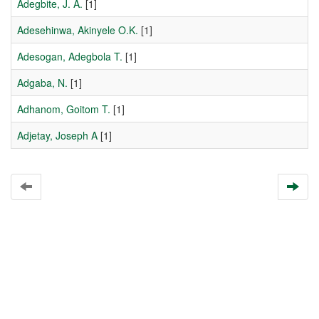
Adegbite, J. A.
[1]
Adesehinwa, Akinyele O.K.
[1]
Adesogan, Adegbola T.
[1]
Adgaba, N.
[1]
Adhanom, Goitom T.
[1]
Adjetay, Joseph A
[1]