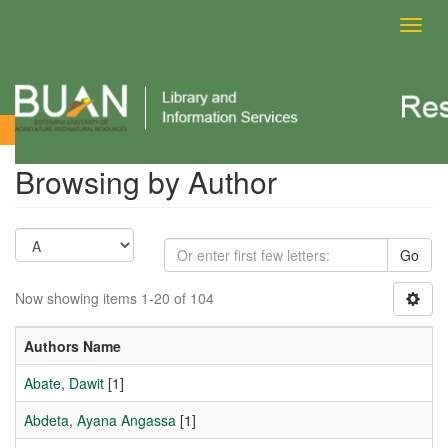
Toggl
navig
Browsing by Author
Browsing by Author
Go
Now showing items 1-20 of 104
Authors Name
Abate, Dawit
[1]
Abdeta, Ayana Angassa
[1]