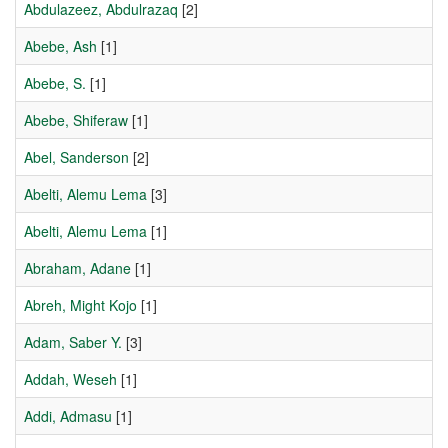
Abdulazeez, Abdulrazaq
[2]
Abebe, Ash
[1]
Abebe, S.
[1]
Abebe, Shiferaw
[1]
Abel, Sanderson
[2]
Abelti, Alemu Lema
[3]
Abelti, Alemu Lema
[1]
Abraham, Adane
[1]
Abreh, Might Kojo
[1]
Adam, Saber Y.
[3]
Addah, Weseh
[1]
Addi, Admasu
[1]