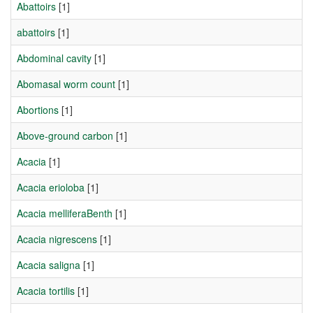
Abattoirs
[1]
abattoirs
[1]
Abdominal cavity
[1]
Abomasal worm count
[1]
Abortions
[1]
Above-ground carbon
[1]
Acacia
[1]
Acacia erioloba
[1]
Acacia melliferaBenth
[1]
Acacia nigrescens
[1]
Acacia saligna
[1]
Acacia tortilis
[1]