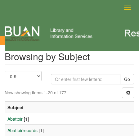
Toggl
navig
Browsing by Subject
Browsing by Subject
Go
Now showing items 1-20 of 177
Subject
Abattoir
[1]
Abattoirrecords
[1]