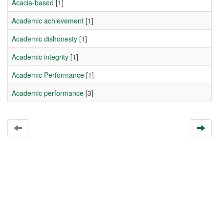
Acacia-based
[1]
Academic achievement
[1]
Academic dishonesty
[1]
Academic integrity
[1]
Academic Performance
[1]
Academic performance
[3]