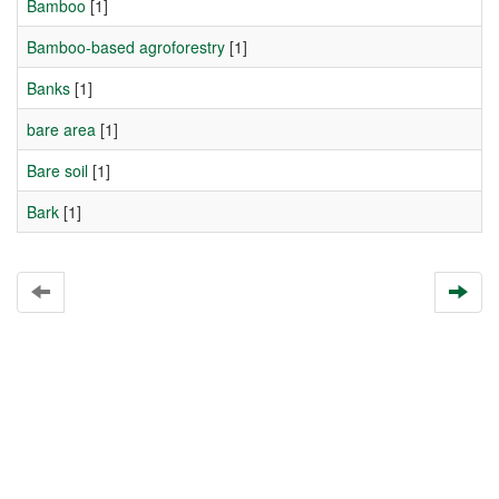
Bamboo
[1]
Bamboo-based agroforestry
[1]
Banks
[1]
bare area
[1]
Bare soil
[1]
Bark
[1]