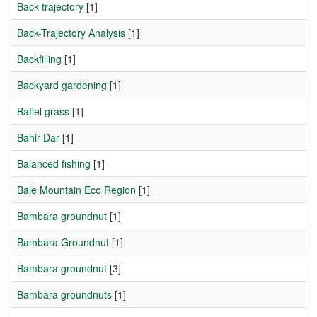
Back trajectory
[1]
Back-Trajectory Analysis
[1]
Backfilling
[1]
Backyard gardening
[1]
Baffel grass
[1]
Bahir Dar
[1]
Balanced fishing
[1]
Bale Mountain Eco Region
[1]
Bambara groundnut
[1]
Bambara Groundnut
[1]
Bambara groundnut
[3]
Bambara groundnuts
[1]