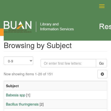
Toggl
navig
Browsing by Subject
Browsing by Subject
Go
Now showing items 1-20 of 151
Subject
Babesia spp
[1]
Bacillus thuringiensis
[2]