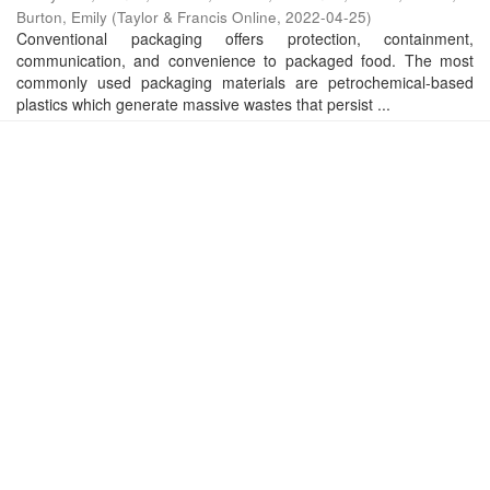
Burton, Emily
(
Taylor & Francis Online
,
2022-04-25
)
Conventional packaging offers protection, containment,
communication, and convenience to packaged food. The most
commonly used packaging materials are petrochemical-based
plastics which generate massive wastes that persist ...