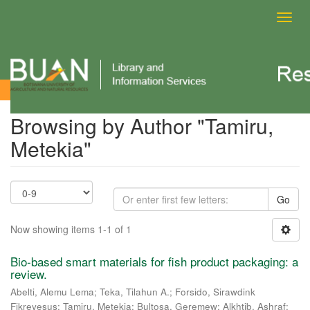
Toggl
navig
Browsing by Author
Browsing by Author "Tamiru,
Metekia"
Go
Now showing items 1-1 of 1
Bio-based smart materials for fish product packaging: a
review.
Abelti, Alemu Lema
;
Teka, Tilahun A.
;
Forsido, Sirawdink
Fikreyesus
;
Tamiru, Metekia
;
Bultosa, Geremew
;
Alkhtib, Ashraf
;