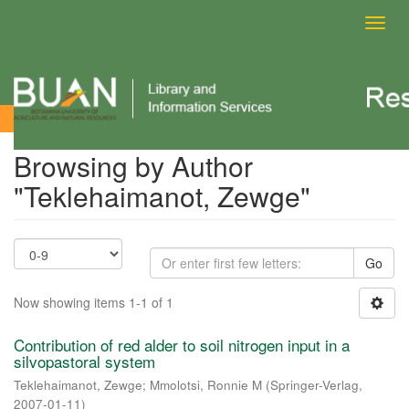
Toggl
navig
Browsing by Author
Browsing by Author
"Teklehaimanot, Zewge"
Go
Now showing items 1-1 of 1
Contribution of red alder to soil nitrogen input in a
silvopastoral system
Teklehaimanot, Zewge
;
Mmolotsi, Ronnie M
(
Springer-Verlag
,
2007-01-11
)