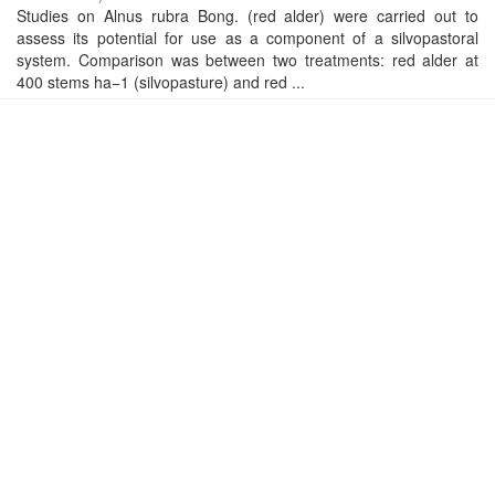
Studies on Alnus rubra Bong. (red alder) were carried out to
assess its potential for use as a component of a silvopastoral
system. Comparison was between two treatments: red alder at
400 stems ha−1 (silvopasture) and red ...