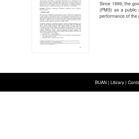
Since 1999, the g
(PMS) as a public s
performance of the p
BUAN
|
Library
|
Conta