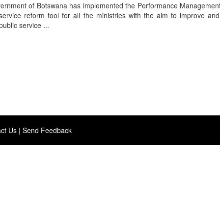
overnment of Botswana has implemented the Performance Managemen
ervice reform tool for all the ministries with the aim to improve an
ublic service ...
ct Us
|
Send Feedback