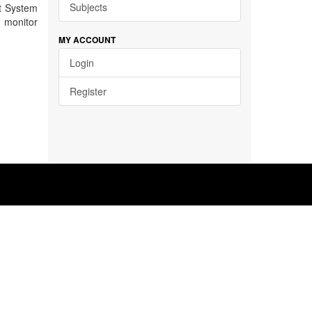
Subjects
t System
d monitor
MY ACCOUNT
Login
Register