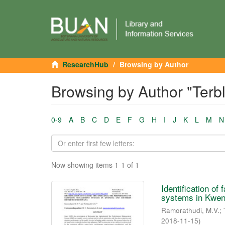
ResearchHub
Browsing by Author
Browsing by Author "Terb
0-9
A
B
C
D
E
F
G
H
I
J
K
L
M
N
Now showing items 1-1 of 1
Identification o
systems in Kwene
Ramorathudi, M.V.
;
2018-11-15
)