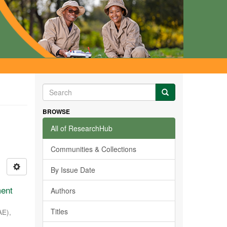
BROWSE
All of ResearchHub
Communities & Collections
By Issue Date
ment
Authors
Titles
AE)
,