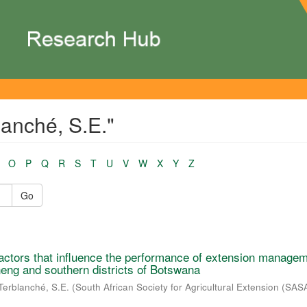
lanché, S.E."
O
P
Q
R
S
T
U
V
W
X
Y
Z
Go
f factors that influence the performance of extension manage
ng and southern districts of Botswana
Terblanché, S.E.
(
South African Society for Agricultural Extension (SAS