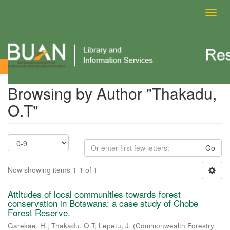
Toggl
navig
Browsing by Author
Browsing by Author "Thakadu,
O.T"
Go
Now showing items 1-1 of 1
Attitudes of local communities towards forest
conservation in Botswana: a case study of Chobe
Forest Reserve.
Garekae, H.
;
Thakadu, O.T
;
Lepetu, J.
(
Commonwealth Forestry