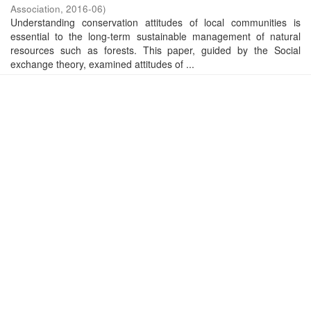
Association
,
2016-06
)
Understanding conservation attitudes of local communities is
essential to the long-term sustainable management of natural
resources such as forests. This paper, guided by the Social
exchange theory, examined attitudes of ...