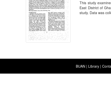
This study examine
East District of G
study. Data was coll
BUAN
|
Library
|
Conta