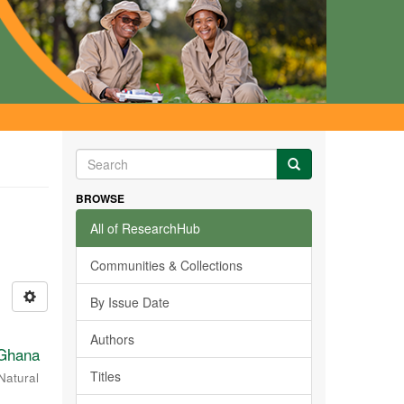
BROWSE
All of ResearchHub
Communities & Collections
By Issue Date
Authors
 Ghana
Titles
Natural