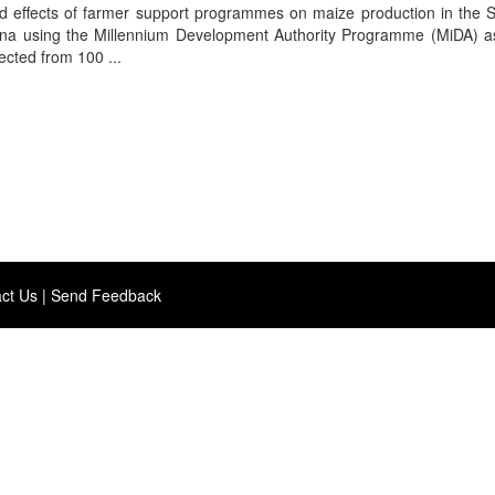
d effects of farmer support programmes on maize production in the S
hana using the Millennium Development Authority Programme (MiDA) a
ected from 100 ...
ct Us
|
Send Feedback