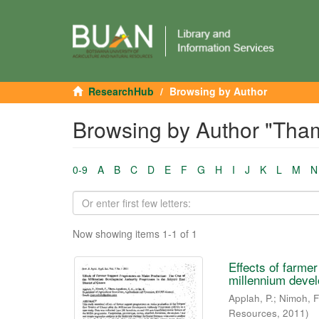
ResearchHub
Browsing by Author
Browsing by Author "Tha
0-9
A
B
C
D
E
F
G
H
I
J
K
L
M
N
Now showing items 1-1 of 1
Effects of farme
millennium devel
Applah, P.
;
Nimoh, F
Resources
,
2011
)