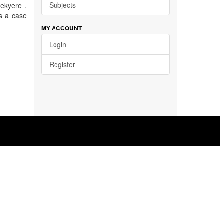
Subjects
ekyere .
s a case
MY ACCOUNT
Login
Register