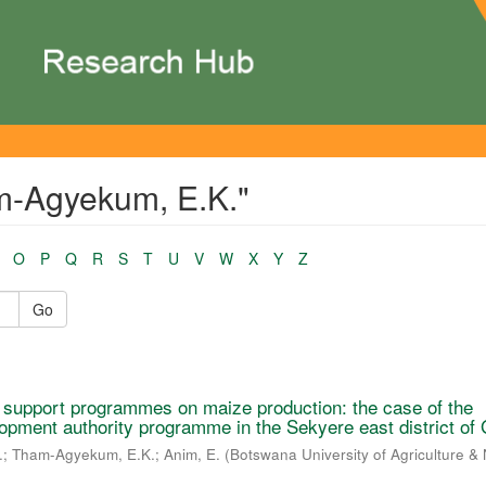
m-Agyekum, E.K."
O
P
Q
R
S
T
U
V
W
X
Y
Z
Go
r support programmes on maize production: the case of the
opment authority programme in the Sekyere east district of
.
;
Tham-Agyekum, E.K.
;
Anim, E.
(
Botswana University of Agriculture & 