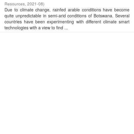
Resources
,
2021-08
)
Due to climate change, rainfed arable conditions have become
quite unpredictable in semi-arid conditions of Botswana. Several
countries have been experimenting with different climate smart
technologies with a view to find ...