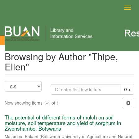
Toggl
navig
Browsing by Author
Browsing by Author "Thipe,
Ellen"
Go
Now showing items 1-1 of 1
The potential of different forms of mulch on soil
moisture, soil temperature and yield of sorghum in
Zwenshambe, Botswana
Malamba, Bakani
(
Botswana University of Agriculture and Natural