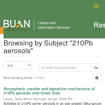
Toggl
navig
Browsing by Subject
Browsing by Subject "210Pb
aerosols"
Go
Now showing items 1-1 of 1
Atmospheric transfer and deposition mechanisms of
210Pb aerosols onto forest Soils
Likuku, Sello Alfred
(
Springer Verlag
,
2009-09
)
Activities of 210Pb carrier aerosols in an age-graded Sitka spruce