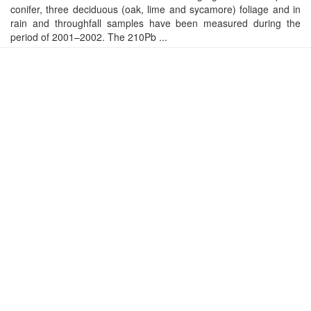
conifer, three deciduous (oak, lime and sycamore) foliage and in
rain and throughfall samples have been measured during the
period of 2001–2002. The 210Pb ...