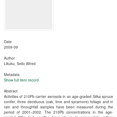
Date
2009-09
Author
Likuku, Sello Alfred
Metadata
Show full item record
Abstract
Activities of 210Pb carrier aerosols in an age-graded Sitka spruce
conifer, three deciduous (oak, lime and sycamore) foliage and in
rain and throughfall samples have been measured during the
period of 2001–2002. The 210Pb concentrations in the age-