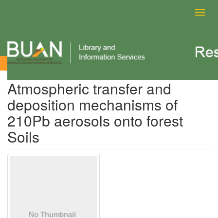
Toggl
navig
View Item
Atmospheric transfer and
deposition mechanisms of
210Pb aerosols onto forest
Soils