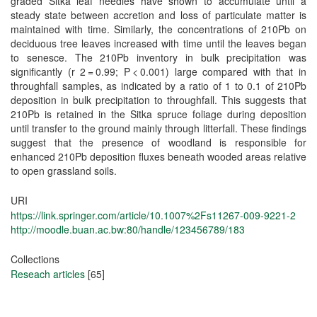
graded Sitka leaf needles have shown to accumulate until a
steady state between accretion and loss of particulate matter is
maintained with time. Similarly, the concentrations of 210Pb on
deciduous tree leaves increased with time until the leaves began
to senesce. The 210Pb inventory in bulk precipitation was
significantly (r 2 = 0.99; P < 0.001) large compared with that in
throughfall samples, as indicated by a ratio of 1 to 0.1 of 210Pb
deposition in bulk precipitation to throughfall. This suggests that
210Pb is retained in the Sitka spruce foliage during deposition
until transfer to the ground mainly through litterfall. These findings
suggest that the presence of woodland is responsible for
enhanced 210Pb deposition fluxes beneath wooded areas relative
to open grassland soils.
URI
https://link.springer.com/article/10.1007%2Fs11267-009-9221-2
http://moodle.buan.ac.bw:80/handle/123456789/183
Collections
Reseach articles
[65]