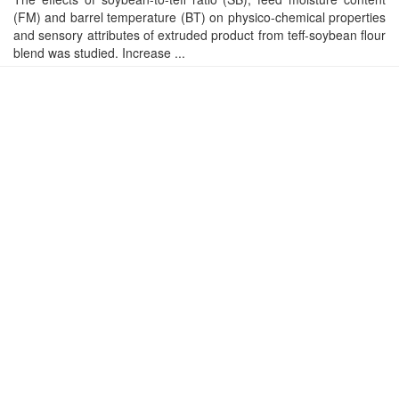
(FM) and barrel temperature (BT) on physico-chemical properties
and sensory attributes of extruded product from teff-soybean flour
blend was studied. Increase ...