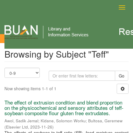
Toggl
navig
Browsing by Subject
Browsing by Subject "Teff"
Go
Now showing items 1-1 of 1
The effect of extrusion condition and blend proportion
on the physicochemical and sensory attributes of teff-
soybean composite flour gluten free extrudates.
Awol, Sadik Jemal
;
Kidane, Solomon Worku
;
Bultosa, Geremew
(
Elsevier Ltd
,
2023-11-26
)
The effects of soybean-to-teff ratio (SB), feed moisture content