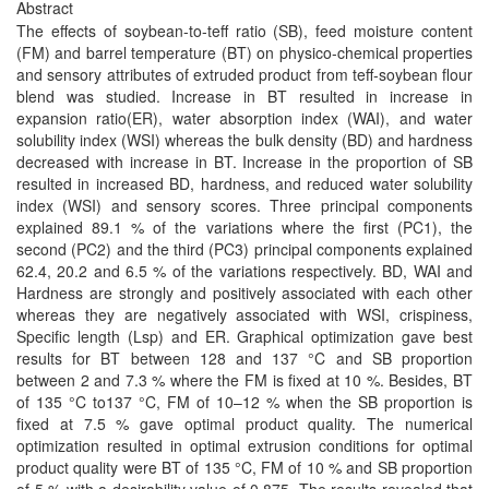
Abstract
The effects of soybean-to-teff ratio (SB), feed moisture content
(FM) and barrel temperature (BT) on physico-chemical properties
and sensory attributes of extruded product from teff-soybean flour
blend was studied. Increase in BT resulted in increase in
expansion ratio(ER), water absorption index (WAI), and water
solubility index (WSI) whereas the bulk density (BD) and hardness
decreased with increase in BT. Increase in the proportion of SB
resulted in increased BD, hardness, and reduced water solubility
index (WSI) and sensory scores. Three principal components
explained 89.1 % of the variations where the first (PC1), the
second (PC2) and the third (PC3) principal components explained
62.4, 20.2 and 6.5 % of the variations respectively. BD, WAI and
Hardness are strongly and positively associated with each other
whereas they are negatively associated with WSI, crispiness,
Specific length (Lsp) and ER. Graphical optimization gave best
results for BT between 128 and 137 °C and SB proportion
between 2 and 7.3 % where the FM is fixed at 10 %. Besides, BT
of 135 °C to137 °C, FM of 10–12 % when the SB proportion is
fixed at 7.5 % gave optimal product quality. The numerical
optimization resulted in optimal extrusion conditions for optimal
product quality were BT of 135 °C, FM of 10 % and SB proportion
of 5 % with a desirability value of 0.875. The results revealed that