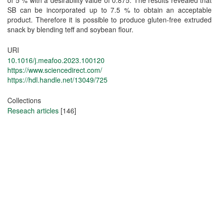
SB can be incorporated up to 7.5 % to obtain an acceptable
product. Therefore it is possible to produce gluten-free extruded
snack by blending teff and soybean flour.
URI
10.1016/j.meafoo.2023.100120
https://www.sciencedirect.com/
https://hdl.handle.net/13049/725
Collections
Reseach articles
[146]