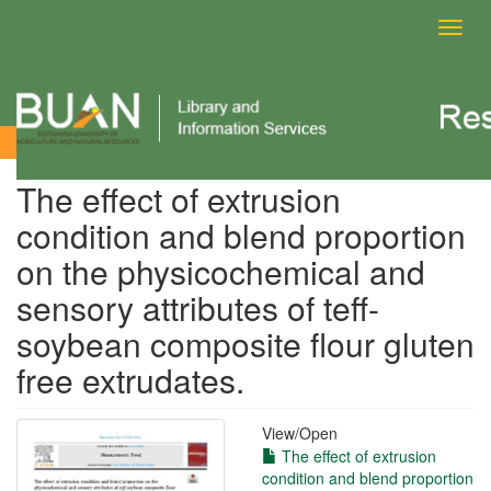
Toggl
navig
View Item
The effect of extrusion
condition and blend proportion
on the physicochemical and
sensory attributes of teff-
soybean composite flour gluten
free extrudates.
View/
Open
The effect of extrusion
condition and blend proportion