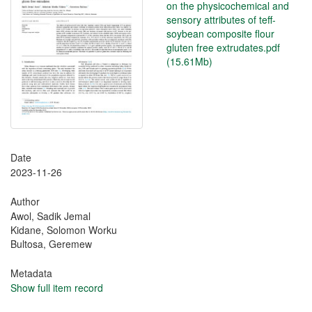
on the physicochemical and
sensory attributes of teff-
soybean composite flour
gluten free extrudates.pdf
(15.61Mb)
Date
2023-11-26
Author
Awol, Sadik Jemal
Kidane, Solomon Worku
Bultosa, Geremew
Metadata
Show full item record