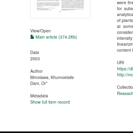
were fir
for sub
analytic
of plant
at some
View/
Open
conside
Main article (374.2Kb)
intensit
lineariz
content 
Date
2003
URI
https://
Author
http://
Mmolawa, Khumoetsile
Dani, Or*
Collecti
Reseach 
Metadata
Show full item record