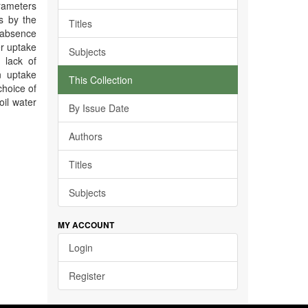
arameters
s by the
Titles
e absence
er uptake
Subjects
 lack of
n uptake
This Collection
choice of
oil water
By Issue Date
Authors
Titles
Subjects
MY ACCOUNT
Login
Register