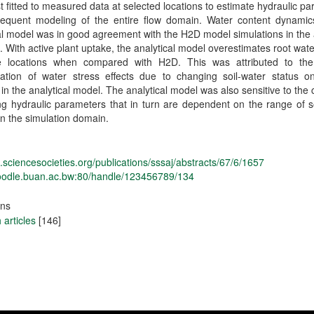
st fitted to measured data at selected locations to estimate hydraulic p
sequent modeling of the entire flow domain. Water content dynamic
al model was in good agreement with the H2D model simulations in th
s. With active plant uptake, the analytical model overestimates root wat
 locations when compared with H2D. This was attributed to the
ration of water stress effects due to changing soil-water status o
y in the analytical model. The analytical model was also sensitive to the 
ing hydraulic parameters that in turn are dependent on the range of s
in the simulation domain.
dl.sciencesocieties.org/publications/sssaj/abstracts/67/6/1657
moodle.buan.ac.bw:80/handle/123456789/134
ons
articles
[146]