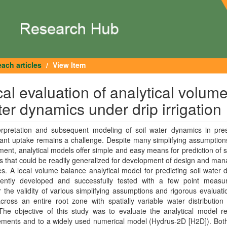
ach articles
View Item
l evaluation of analytical volum
er dynamics under drip irrigation
erpretation and subsequent modeling of soil water dynamics in pre
lant uptake remains a challenge. Despite many simplifying assumptions
ent, analytical models offer simple and easy means for prediction of s
 that could be readily generalized for development of design and ma
es. A local volume balance analytical model for predicting soil water
ently developed and successfully tested with a few point measu
the validity of various simplifying assumptions and rigorous evaluati
ross an entire root zone with spatially variable water distribution
The objective of this study was to evaluate the analytical model re
ments and to a widely used numerical model (Hydrus-2D [H2D]). Bot