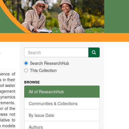
e
Search ResearchHub
This Collection
sence of
 in their
BROWSE
oil water
nagement
All of ResearchHub
 dynamics
rements.
Communities & Collections
on of the
 was not
By Issue Date
lative to
h models
Authors