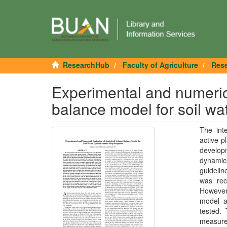
ResearchHub
Faculty of Agriculture
Rese
Experimental and numerica
balance model for soil wat
The int
active p
developm
dynamics
guidelin
was rec
However 
model ac
tested. 
measure