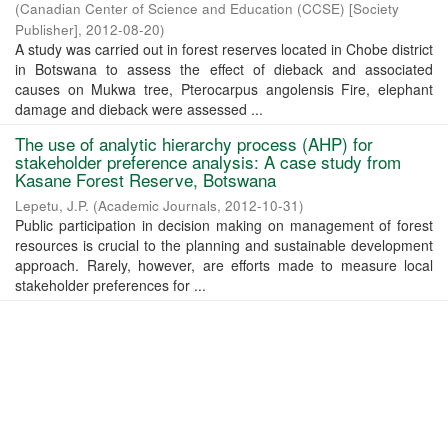
(
Canadian Center of Science and Education (CCSE) [Society
Publisher]
,
2012-08-20
)
A study was carried out in forest reserves located in Chobe district
in Botswana to assess the effect of dieback and associated
causes on Mukwa tree, Pterocarpus angolensis Fire, elephant
damage and dieback were assessed ...
The use of analytic hierarchy process (AHP) for
stakeholder preference analysis: A case study from
Kasane Forest Reserve, Botswana
Lepetu, J.P.
(
Academic Journals
,
2012-10-31
)
Public participation in decision making on management of forest
resources is crucial to the planning and sustainable development
approach. Rarely, however, are efforts made to measure local
stakeholder preferences for ...