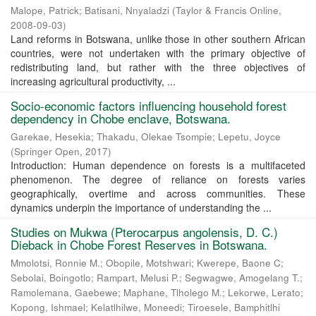
Malope, Patrick
;
Batisani, Nnyaladzi
(
Taylor & Francis Online
,
2008-09-03
)
Land reforms in Botswana, unlike those in other southern African
countries, were not undertaken with the primary objective of
redistributing land, but rather with the three objectives of
increasing agricultural productivity, ...
Socio-economic factors influencing household forest
dependency in Chobe enclave, Botswana.
Garekae, Hesekia
;
Thakadu, Olekae Tsompie
;
Lepetu, Joyce
(
Springer Open
,
2017
)
Introduction: Human dependence on forests is a multifaceted
phenomenon. The degree of reliance on forests varies
geographically, overtime and across communities. These
dynamics underpin the importance of understanding the ...
Studies on Mukwa (Pterocarpus angolensis, D. C.)
Dieback in Chobe Forest Reserves in Botswana.
Mmolotsi, Ronnie M.
;
Obopile, Motshwari
;
Kwerepe, Baone C
;
Sebolai, Boingotlo
;
Rampart, Melusi P.
;
Segwagwe, Amogelang T.
;
Ramolemana, Gaebewe
;
Maphane, Tlholego M.
;
Lekorwe, Lerato
;
Kopong, Ishmael
;
Kelatlhilwe, Moneedi
;
Tiroesele, Bamphitlhi