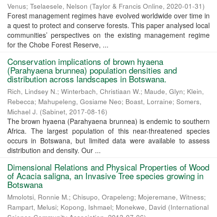
Venus
;
Tselaesele, Nelson
(
Taylor & Francis Online
,
2020-01-31
)
Forest management regimes have evolved worldwide over time in
a quest to protect and conserve forests. This paper analysed local
communities’ perspectives on the existing management regime
for the Chobe Forest Reserve, ...
Conservation implications of brown hyaena
(Parahyaena brunnea) population densities and
distribution across landscapes in Botswana.
Rich, Lindsey N.
;
Winterbach, Christiaan W.
;
Maude, Glyn
;
Klein,
Rebecca
;
Mahupeleng, Gosiame Neo
;
Boast, Lorraine
;
Somers,
Michael J.
(
Sabinet
,
2017-08-16
)
The brown hyaena (Parahyaena brunnea) is endemic to southern
Africa. The largest population of this near-threatened species
occurs in Botswana, but limited data were available to assess
distribution and density. Our ...
Dimensional Relations and Physical Properties of Wood
of Acacia saligna, an Invasive Tree species growing in
Botswana
Mmolotsi, Ronnie M.
;
Chisupo, Orapeleng
;
Mojeremane, Witness
;
Rampart, Melusi
;
Kopong, Ishmael
;
Monekwe, David
(
International