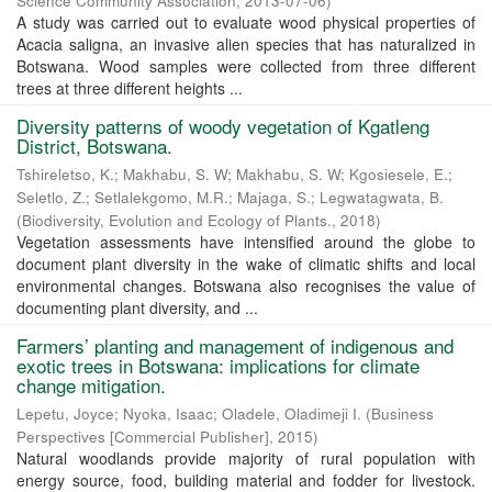
Science Community Association
,
2013-07-06
)
A study was carried out to evaluate wood physical properties of
Acacia saligna, an invasive alien species that has naturalized in
Botswana. Wood samples were collected from three different
trees at three different heights ...
Diversity patterns of woody vegetation of Kgatleng
District, Botswana.
Tshireletso, K.
;
Makhabu, S. W
;
Makhabu, S. W
;
Kgosiesele, E.
;
Seletlo, Z.
;
Setlalekgomo, M.R.
;
Majaga, S.
;
Legwatagwata, B.
(
Biodiversity, Evolution and Ecology of Plants.
,
2018
)
Vegetation assessments have intensified around the globe to
document plant diversity in the wake of climatic shifts and local
environmental changes. Botswana also recognises the value of
documenting plant diversity, and ...
Farmers’ planting and management of indigenous and
exotic trees in Botswana: implications for climate
change mitigation.
Lepetu, Joyce
;
Nyoka, Isaac
;
Oladele, Oladimeji I.
(
Business
Perspectives [Commercial Publisher]
,
2015
)
Natural woodlands provide majority of rural population with
energy source, food, building material and fodder for livestock.