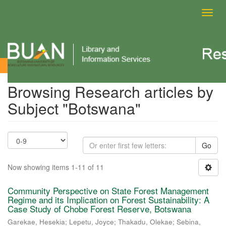
Toggl
navig
Browsing Research articles by Subject
Browsing Research articles by
Subject "Botswana"
Go
Now showing items 1-11 of 11
Community Perspective on State Forest Management
Regime and its Implication on Forest Sustainability: A
Case Study of Chobe Forest Reserve, Botswana
Garekae, Hesekia
;
Lepetu, Joyce
;
Thakadu, Olekae
;
Sebina,