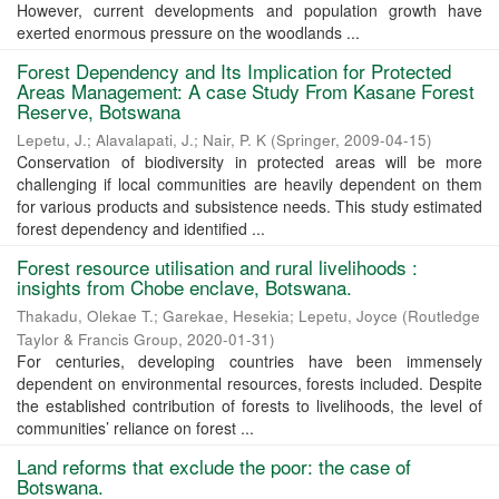
However, current developments and population growth have
exerted enormous pressure on the woodlands ...
Forest Dependency and Its Implication for Protected
Areas Management: A case Study From Kasane Forest
Reserve, Botswana
Lepetu, J.
;
Alavalapati, J.
;
Nair, P. K
(
Springer
,
2009-04-15
)
Conservation of biodiversity in protected areas will be more
challenging if local communities are heavily dependent on them
for various products and subsistence needs. This study estimated
forest dependency and identified ...
Forest resource utilisation and rural livelihoods :
insights from Chobe enclave, Botswana.
Thakadu, Olekae T.
;
Garekae, Hesekia
;
Lepetu, Joyce
(
Routledge
Taylor & Francis Group
,
2020-01-31
)
For centuries, developing countries have been immensely
dependent on environmental resources, forests included. Despite
the established contribution of forests to livelihoods, the level of
communities’ reliance on forest ...
Land reforms that exclude the poor: the case of
Botswana.