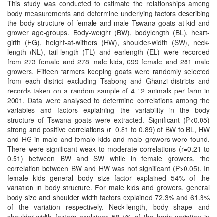
This study was conducted to estimate the relationships among
body measurements and determine underlying factors describing
the body structure of female and male Tswana goats at kid and
grower age-groups. Body-weight (BW), bodylength (BL), heart-
girth (HG), height-at-withers (HW), shoulder-width (SW), neck-
length (NL), tail-length (TL) and earlength (EL) were recorded
from 273 female and 278 male kids, 699 female and 281 male
growers. Fifteen farmers keeping goats were randomly selected
from each district excluding Tsabong and Ghanzi districts and
records taken on a random sample of 4-12 animals per farm in
2001. Data were analysed to determine correlations among the
variables and factors explaining the variability in the body
structure of Tswana goats were extracted. Significant (P<0.05)
strong and positive correlations (r=0.81 to 0.89) of BW to BL, HW
and HG in male and female kids and male growers were found.
There were significant weak to moderate correlations (r=0.21 to
0.51) between BW and SW while in female growers, the
correlation between BW and HW was not significant (P>0.05). In
female kids general body size factor explained 54% of the
variation in body structure. For male kids and growers, general
body size and shoulder width factors explained 72.3% and 61.3%
of the variation respectively. Neck-length, body shape and
shoulder-width factors explained 58.4% of the body variation in