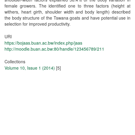
female growers. The identified one to three factors (height at
withers, heart girth, shoulder width and body length) described
the body structure of the Tswana goats and have potential use in
selection for improved productivity.
URI
https://bojaas.buan.ac.bw/index.php/jaas
http://moodle.buan.ac.bw:80/handle/123456789/211
Collections
Volume 10, Issue 1 (2014)
[5]