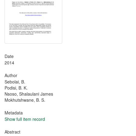
Date
2014
Author
Sebolai, B.
Podisi, B. K.
Nsoso, Shalaulani James
Mokhutshwane, B. S.
Metadata
Show full item record
Abstract