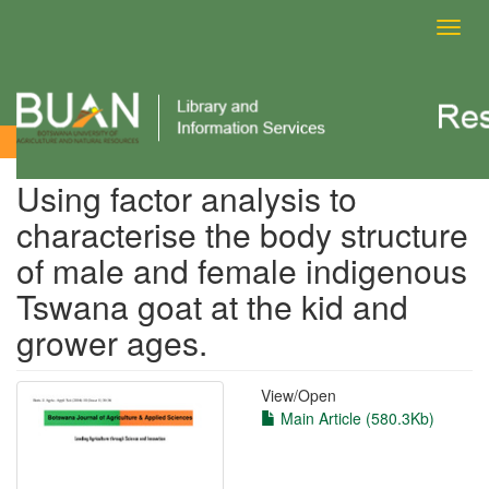
Toggl
navig
View Item
Using factor analysis to
characterise the body structure
of male and female indigenous
Tswana goat at the kid and
grower ages.
View/
Open
Main Article (580.3Kb)