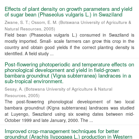
Effects of plant density on growth parameters and yield
of sugar bean (Phaseolus vulgaris L.) in Swaziland
Zwane, S. T.
;
Ossom, E. M.
(
Botswana University of Agriculture &
Natural Resources
,
2005
)
Field bean (Phaseolus vulgaris L.) consumed in Swaziland is
mostly imported. Small- scale farmers can grow this crop in the
country and obtain good yields if the correct planting density is
identified. A field study ...
Post-flowering photoperiodic and temperature effects on
phonological development and yield in field-grown
bambara groundnut (Vigna subterranea) landraces in a
sub-tropical environment.
Sesay, A.
(
Botswana University of Agriculture & Natural
Resources
,
2005
)
The post-flowering phonological development of two local
bambara groundnut (K/gna subterranea) landraces was studied
at Luyengo, Swaziland using six sowing dates between mid-
October 1999 and late January, 2000. The ...
Improved crop-management techniques for better
groundnut (Arachis liypogaea L.) production in Western