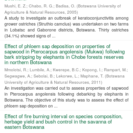
Mushi, E. Z.
;
Chabo, R. G.
;
Badisa, O.
(
Botswana University of
Agriculture & Natural Resources
,
2005
)
A study to investigate an outbreak of keratoconjunctivitis among
grower ostriches (Struthio camclus) was undertaken on two farms
in Lobatsc and Gaborone districts, Botswana. Thirty ostriches
(34.1%) showed signs of ...
Effect of phloem sap deposition on properties of
sapwood in Pterocarpus angolensis (Mukwa) following
bark stripping by elephants in Chobe forests reserves
in northern Botswana
Mmolotsi, R.
;
Lumbile, A.
;
Kwerepe, B.C.
;
Kopong, I.
;
Rampart, M.
;
Segwagwe, A.
;
Sebolai, B.
;
Lekorwe, L.
;
Maphane, T.
(
Botswana
University of Agriculture & Natural Resources
,
2011
)
An investigation was carried out to assess properties of sapwood
in Pterocarpus angolensis following debarking by elephants in
Botswana. The objective of this study was to assess the effect of
phloem sap deposition on ...
Effect of fire burning interval on species composition,
herbage yield and bush control in the savanna of
eastern Botswana