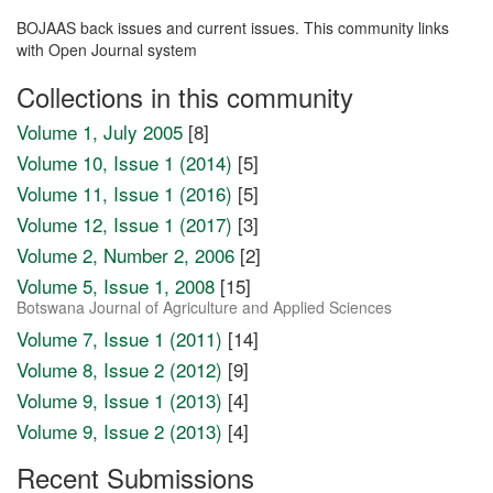
BOJAAS back issues and current issues. This community links
with Open Journal system
Collections in this community
Volume 1, July 2005
[8]
Volume 10, Issue 1 (2014)
[5]
Volume 11, Issue 1 (2016)
[5]
Volume 12, Issue 1 (2017)
[3]
Volume 2, Number 2, 2006
[2]
Volume 5, Issue 1, 2008
[15]
Botswana Journal of Agriculture and Applied Sciences
Volume 7, Issue 1 (2011)
[14]
Volume 8, Issue 2 (2012)
[9]
Volume 9, Issue 1 (2013)
[4]
Volume 9, Issue 2 (2013)
[4]
Recent Submissions