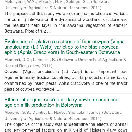
Mphinyane, W.N.
;
Moleele, N.M.
;
Sebego, S.J.
(
Botswana
University of Agriculture & Natural Resources
,
2011
)
The purposes of this study were to examine the effects of various
fire burning intervals on the dynamics of woodland structure and
the resultant herb layer in the savanna vegetation of eastern
Botswana. Plots of 1.2 ...
Evaluation of relative resistance of four cowpea (Vigna
unguiculata (L.) Walp) varieties to the black cowpea
aphid (Aphis Craccivora) in South-eastern Botswana
Munthali, D.C.
;
Lenamile, K.
(
Botswana University of Agriculture &
Natural Resources
,
2011
)
Cowpea (Vigna unguiculala (L.) Walp) is an important food
legume in many tropical countries, but its production is seriously
constrained by insect pests. Aphis craccivora is one of the major
pests of cowpea worldwide. ...
Effects of original source of dairy cows, season and
age on milk production in Botswana
Mpapho, G.S.
;
Dambe, L.
;
Nsoso, Shalaulani James
(
Botswana
University of Agriculture & Natural Resources
,
2011
)
The objective of the study was to determine the effects of animal
and environmental factors on milk yield of Holstein dairy cows