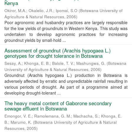
Kenya
Okiror, M.A.
;
Okalelio, J.R.
;
Ipomai, S.O
(
Botswana University of
Agriculture & Natural Resources
,
2006
)
Poor agronomic and husbandry practices are largely responsible
for the low yields of groundnuts in Western Kenya. This study was
undertaken to develop agronomic practices for increasing
groundnut yields by small-hold ...
Assessment of groundnut (Arachis hypogaea L.)
genotypes for drought tolerance in Botswana
Sesay, A.
;
Khonga, E. B.
;
Balole, T. V.
;
Mashungwa, G.
(
Botswana
University of Agriculture & Natural Resources
,
2006
)
Groundnut (Arachis hypogaea L.) production in Botswana is
adversely affected by erratic and unpredictable rainfall resulting in
various periods of drought. As part of a programme aimed at
developing drought-tolerant ...
The heavy metal content of Gaborone secondary
sewage effluent in Botswana
Emongor, V. E.
;
Ramolemana, G. M.
;
Machacha, S.
;
Khonga, E.
B.
;
Marumo, K.
(
Botswana University of Agriculture & Natural
Resources
,
2005
)