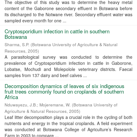
The objective of this study was to determine the heavy metal
content of the Gaborone secondary effluent in Botswana before
its discharged to the Notwane river. Secondary effluent water was
sampled every month for one ...
Cryptosporidium infection in cattle in southern
Botswana
Sharma, S.P.
(
Botswana University of Agriculture & Natural
Resources
,
2005
)
A parasitological survey was conducted to determine the
prevalence of Cryptosporidium infection in cattle in Gaborone,
Lobatse, Mochudi and Molepolole veterinary districts. Faecal
samples from 137 dairy and beef calves ...
Decomposition dynamics of leaves of six indigenous
fruit trees commonly found on croplands of southern
Africa
Nduwayezu, J.B.
;
Mojeremane, W.
(
Botswana University of
Agriculture & Natural Resources
,
2005
)
Leaf litter decomposition plays a crucial role in the cycling of both
nutrients and energy in the tropical croplands. A field experiment
was conducted at Botswana College of Agriculture’s Research
Farm in 2003 to compare ...