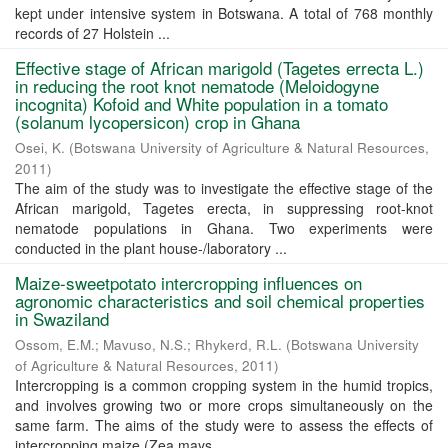
kept under intensive system in Botswana. A total of 768 monthly
records of 27 Holstein ...
Effective stage of African marigold (Tagetes errecta L.)
in reducing the root­ knot nematode (Meloidogyne
incognita) Kofoid and White population in a tomato
(solanum lycopersicon) crop in Ghana
Osei, K.
(
Botswana University of Agriculture & Natural Resources
,
2011
)
The aim of the study was to investigate the effective stage of the
African marigold, Tagetes erecta, in suppressing root-knot
nematode populations in Ghana. Two experiments were
conducted in the plant house-/laboratory ...
Maize-sweetpotato intercropping influences on
agronomic characteristics and soil chemical properties
in Swaziland
Ossom, E.M.
;
Mavuso, N.S.
;
Rhykerd, R.L.
(
Botswana University
of Agriculture & Natural Resources
,
2011
)
Intercropping is a common cropping system in the humid tropics,
and involves growing two or more crops simultaneously on the
same farm. The aims of the study were to assess the effects of
intercropping maize (Zea mays ...