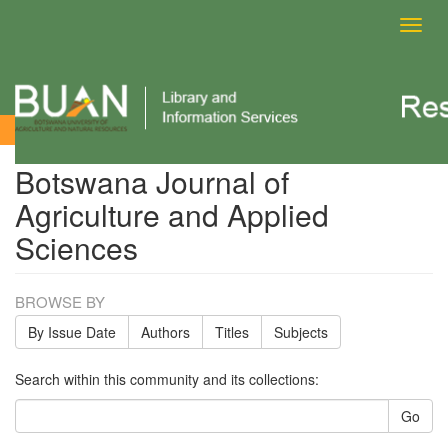
Toggl
navig
Botswana Journal of Agriculture and Applied Sciences
Botswana Journal of
Agriculture and Applied
Sciences
BROWSE BY
By Issue Date
Authors
Titles
Subjects
Search within this community and its collections:
Go