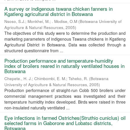
A survey or indigenous tswana chicken fanners in
Kgatleng agricultural district in Botswana
Nsoso, S.J.
;
Monkhei, M.
;
. Modise, O.M
(
Botswana University of
Agriculture & Natural Resources
,
2005
)
The objectives of this study were to determine the production and
marketing parameters of indigenous Tswana chickens in Kgatleng
Agricultural District in Botswana. Data was collected through a
structured questionnaire from ...
Production performance and temperature-humidity
index of broilers reared in naturally ventilated houses in
Botswana
Chepete., H. J.
;
Chimbombi, E. M.
;
Tsheko, R.
(
Botswana
University of Agriculture & Natural Resources
,
2005
)
Production performance of straight-run Cobb 500 broilers under
commercial management practices was investigated and their
temperature humidity index developed. Birds were raised in three
non-insulated naturally ventilated ...
Eye infections in farmed Ostriches(Struthio cuniclus) oil
selected farms in Gaborone and Lobatsc districts,
Botswana