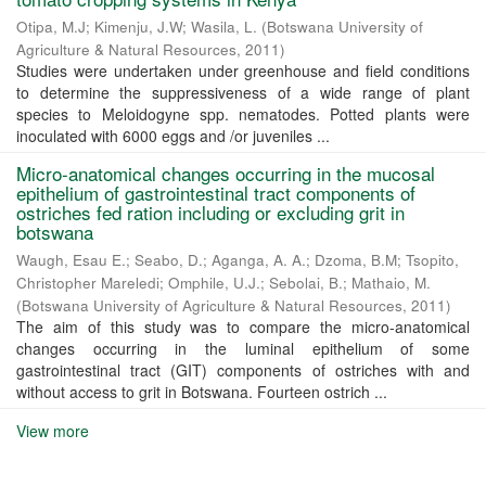
Otipa, M.J
;
Kimenju, J.W
;
Wasila, L.
(
Botswana University of
Agriculture & Natural Resources
,
2011
)
Studies were undertaken under greenhouse and field conditions
to determine the suppressiveness of a wide range of plant
species to Meloidogyne spp. nematodes. Potted plants were
inoculated with 6000 eggs and /or juveniles ...
Micro-anatomical changes occurring in the mucosal
epithelium of gastrointestinal tract components of
ostriches fed ration including or excluding grit in
botswana
Waugh, Esau E.
;
Seabo, D.
;
Aganga, A. A.
;
Dzoma, B.M
;
Tsopito,
Christopher Mareledi
;
Omphile, U.J.
;
Sebolai, B.
;
Mathaio, M.
(
Botswana University of Agriculture & Natural Resources
,
2011
)
The aim of this study was to compare the micro-anatomical
changes occurring in the luminal epithelium of some
gastrointestinal tract (GIT) components of ostriches with and
without access to grit in Botswana. Fourteen ostrich ...
View more