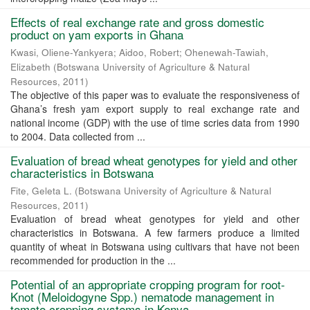
Effects of real exchange rate and gross domestic
product on yam exports in Ghana
Kwasi, Oliene-Yankyera
;
Aidoo, Robert
;
Ohenewah-Tawiah,
Elizabeth
(
Botswana University of Agriculture & Natural
Resources
,
2011
)
The objective of this paper was to evaluate the responsiveness of
Ghana’s fresh yam export supply to real exchange rate and
national income (GDP) with the use of time scries data from 1990
to 2004. Data collected from ...
Evaluation of bread wheat genotypes for yield and other
characteristics in Botswana
Fite, Geleta L.
(
Botswana University of Agriculture & Natural
Resources
,
2011
)
Evaluation of bread wheat genotypes for yield and other
characteristics in Botswana. A few farmers produce a limited
quantity of wheat in Botswana using cultivars that have not been
recommended for production in the ...
Potential of an appropriate cropping program for root-
Knot (Meloidogyne Spp.) nematode management in
tomato cropping systems in Kenya