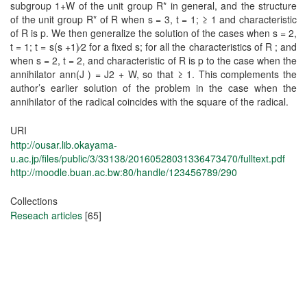
subgroup 1+W of the unit group R* in general, and the structure
of the unit group R* of R when s = 3, t = 1; ≥ 1 and characteristic
of R is p. We then generalize the solution of the cases when s = 2,
t = 1; t = s(s +1)⁄2 for a fixed s; for all the characteristics of R ; and
when s = 2, t = 2, and characteristic of R is p to the case when the
annihilator ann(J ) = J2 + W, so that ≥ 1. This complements the
author’s earlier solution of the problem in the case when the
annihilator of the radical coincides with the square of the radical.
URI
http://ousar.lib.okayama-
u.ac.jp/files/public/3/33138/20160528031336473470/fulltext.pdf
http://moodle.buan.ac.bw:80/handle/123456789/290
Collections
Reseach articles
[65]