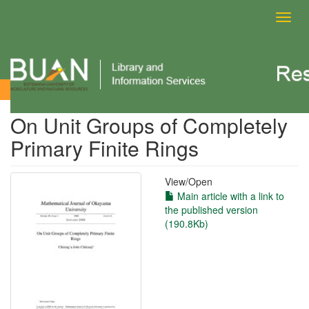
Toggl
navig
View Item
On Unit Groups of Completely
Primary Finite Rings
View/
Open
Main article with a link to
the published version
(190.8Kb)