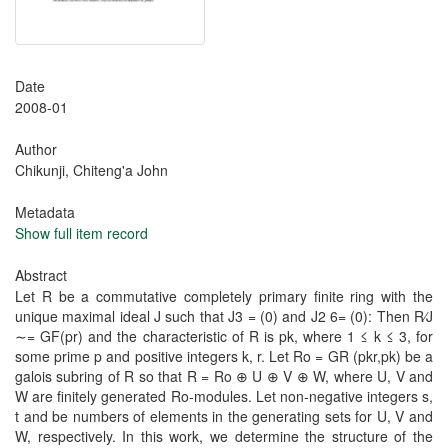
Date
2008-01
Author
Chikunji, Chiteng'a John
Metadata
Show full item record
Abstract
Let R be a commutative completely primary finite ring with the
unique maximal ideal J such that J3 = (0) and J2 6= (0): Then R⁄J
∼= GF(pr) and the characteristic of R is pk, where 1 ≤ k ≤ 3, for
some prime p and positive integers k, r. Let Ro = GR (pkr,pk) be a
galois subring of R so that R = Ro ⊕ U ⊕ V ⊕ W, where U, V and
W are finitely generated Ro-modules. Let non-negative integers s,
t and be numbers of elements in the generating sets for U, V and
W, respectively. In this work, we determine the structure of the