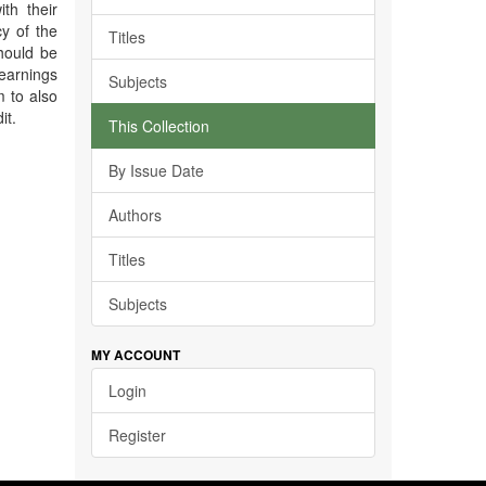
ith their
cy of the
Titles
should be
 earnings
Subjects
m to also
it.
This Collection
By Issue Date
Authors
Titles
Subjects
MY ACCOUNT
Login
Register