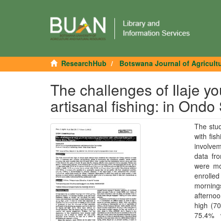
ResearchHub
Botswana Journal of Agricult
The challenges of Ilaje y
artisanal fishing: in Ondo 
The stud
with fis
involve
data fr
were mo
enrolle
mornings
afterno
high (70
75.4% 