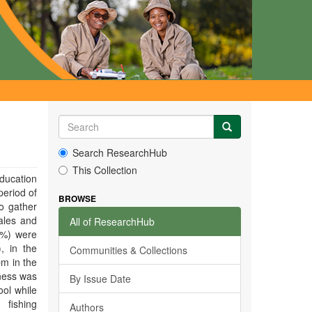
Search ResearchHub
This Collection
education
period of
BROWSE
o gather
ales and
All of ResearchHub
5%) were
, in the
Communities & Collections
pm in the
ness was
By Issue Date
ool while
fishing
Authors