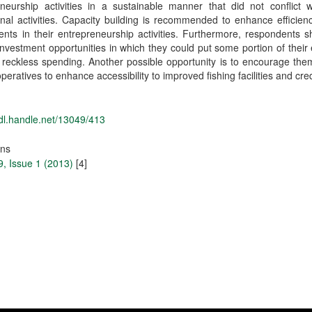
neurship activities in a sustainable manner that did not conflict w
nal activities. Capacity building is recommended to enhance efficien
nts in their entrepreneurship activities. Furthermore, respondents 
Investment opportunities in which they could put some portion of their
 reckless spending. Another possible opportunity is to encourage the
peratives to enhance accessibility to improved fishing facilities and cred
hdl.handle.net/13049/413
ons
, Issue 1 (2013)
[4]