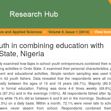
ure and Applied Sciences
Volume 9, Issue 1 (2013)
View Item
outh in combining education with
State, Nigeria
y examined how llajes in-school youth entrepreneurs combined their 
hing activities in Ondo State. It examined their personal characteristics, 
ment and educational activities. Simple random sampling was used t
om 63 youth fishers. Data revealed that the respondents were all m
stly between the ages of 15 and 18 years (66.7%). Majority (80.
d in formal education. Fishing was done 4-6 times weekly (69.8%)
 (87.3%) and in the evenings (100%). All respondents fished after 3
ons while 79.4% did so between 6 and 8 am in the mornings. Studious
.5%) on a daily basis. Within a month, 72.1% were never late to sch
were never absent from school. Respondents combined their 