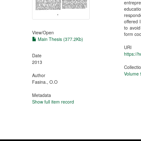
entrepre
educatio
responde
offered 
to avoid
View/
Open
form coo
Main Thesis (377.2Kb)
URI
https://
Date
2013
Collecti
Volume 9
Author
Fasina., O.O
Metadata
Show full item record