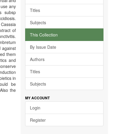
erbal and
t use any
Titles
is subsp
idiosis.
Subjects
Casssia
tract of
This Collection
ctivitis.
ombretum
By Issue Date
 against
red them
Authors
tics and
conserve
Titles
onduction
ietics in
Subjects
hould be
Also the
MY ACCOUNT
Login
Register