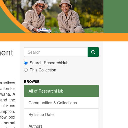
ment
Search ResearchHub
This Collection
BROWSE
ractices
ation for
All of ResearchHub
tswana. A
 and the
Communities & Collections
 chickens
umption.
By Issue Date
fowl pox
l herbal
Authors