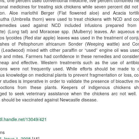
ns, one percent used conventional medicine, five percent combined h
onal medicines for treating sick chickens while seven percent did no
ion. Aloe marlothii Berger (Flat flowered aloe) and Acacia tortil
utha (Umbrella thorn) were used to treat chickens with NCD and cocc
remedies used against NCD included infusions prepared from 
ate) (Long tail) and Moraceae spp. (Mulberry) leaves. An aqueous ex
os lycoides (Red star apple) leaves was used in the treatment of conjun
hes of Peltophorum africanum Sonder (Weeping wattle) and C
(Leadwood) mixed with cither paraffin or “used” engine oil was used
ice and mites. Farmers had confidence in these remedies and conside
heap and effective. Western treatments such as the use of antibio
tions were not frequently used. While efforts should be made to 
us knowledge on medicinal plants to prevent fragmentation or loss, c
er studies is imperative in order to validate the presence of bioactive mo
octions from these plants. Keepers of indigenous chickens s
ged to seek veterinary assistance when the chickens arc not well. 
 should be vaccinated against Newcastle disease.
hdl.handle.net/13049/421
ons
, Issue 1, 2008
[15]