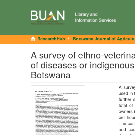
ResearchHub
Botswana Journal of Agricult
A survey of ethno-veterin
of diseases or indigenous 
Botswana
A surve
used in 
further 
total o
owners i
per hou
The com
and coc