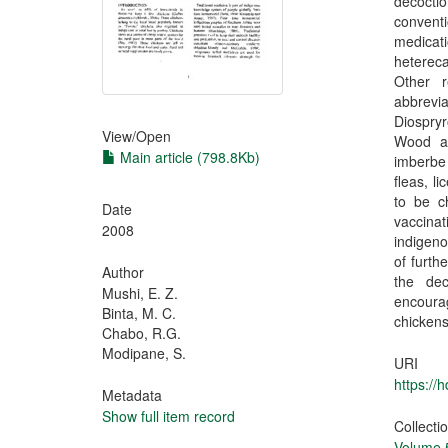
decoctio
conventi
medicat
hetereca
Other 
abbrevi
Diospryr
View/
Open
Wood as
Main article (798.8Kb)
imberbe 
fleas, l
to be c
Date
vaccina
2008
indigeno
of furth
Author
the dec
Mushi, E. Z.
encoura
Binta, M. C.
chickens
Chabo, R.G.
Modipane, S.
URI
https://
Metadata
Show full item record
Collecti
Volume 5