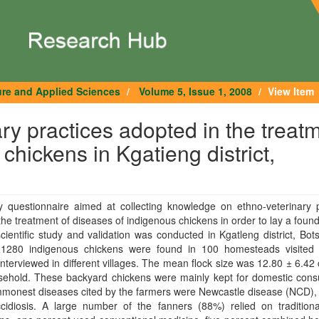
ure and Applied Sciences
Volume 5, Issue 1, 2008
View Item
ary practices adopted in the treat
chickens in Kgatieng district,
y questionnaire aimed at collecting knowledge on ethno-veterinary p
the treatment of diseases of indigenous chickens in order to lay a found
scientific study and validation was conducted in Kgatleng district, Bo
f 1280 indigenous chickens were found in 100 homesteads visited
nterviewed in different villages. The mean flock size was 12.80 ± 6.42
sehold. These backyard chickens were mainly kept for domestic cons
monest diseases cited by the farmers were Newcastle disease (NCD), 
cidiosis. A large number of the fanners (88%) relied on traditiona