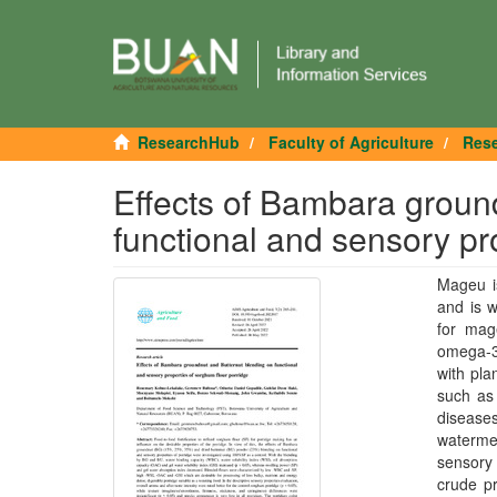
ResearchHub
Faculty of Agriculture
Rese
Effects of Bambara groun
functional and sensory pr
Mageu is
and is 
for mage
omega-3 
with pla
such as 
diseases
watermel
sensory 
crude pr