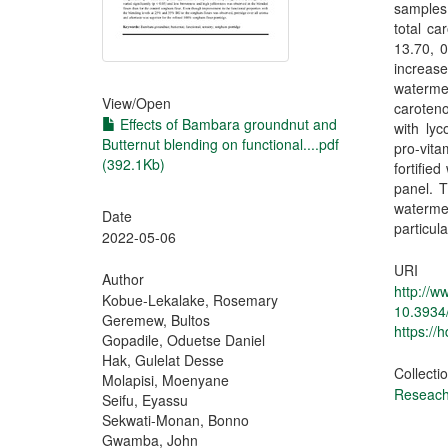
samples.
total c
13.70, 
increase
watermel
View/
Open
caroteno
Effects of Bambara groundnut and
with lyc
Butternut blending on functional....pdf
pro-vit
(392.1Kb)
fortifie
panel. T
waterme
Date
particul
2022-05-06
URI
Author
http://
Kobue-Lekalake, Rosemary
10.3934
Geremew, Bultos
https://
Gopadile, Oduetse Daniel
Hak, Gulelat Desse
Collecti
Molapisi, Moenyane
Reseach 
Seifu, Eyassu
Sekwati-Monan, Bonno
Gwamba, John