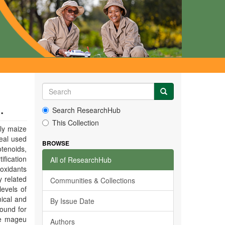
.
Search ResearchHub
This Collection
ly maize
eal used
BROWSE
otenoids,
ification
All of ResearchHub
ioxidants
y related
Communities & Collections
levels of
ical and
By Issue Date
found for
the mageu
Authors