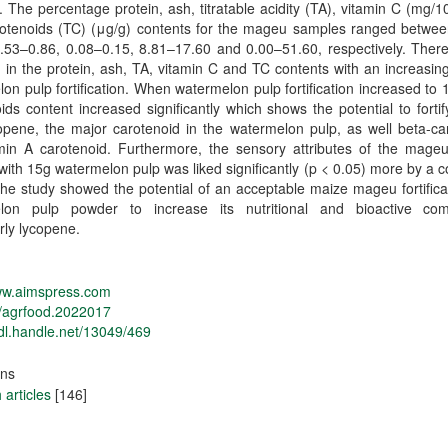
 The percentage protein, ash, titratable acidity (TA), vitamin C (mg/
arotenoids (TC) (μg/g) contents for the mageu samples ranged betwee
0.53–0.86, 0.08–0.15, 8.81–17.60 and 0.00–51.60, respectively. Ther
 in the protein, ash, TA, vitamin C and TC contents with an increasing
on pulp fortification. When watermelon pulp fortification increased to 1
ids content increased significantly which shows the potential to fort
opene, the major carotenoid in the watermelon pulp, as well beta-ca
amin A carotenoid. Furthermore, the sensory attributes of the mage
d with 15g watermelon pulp was liked significantly (p < 0.05) more by a
he study showed the potential of an acceptable maize mageu fortifica
lon pulp powder to increase its nutritional and bioactive co
arly lycopene.
www.aimspress.com
/agrfood.2022017
hdl.handle.net/13049/469
ons
articles
[146]