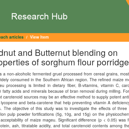
ach articles
View Item
dnut and Butternut blending on
operties of sorghum flour porridge
 a non-alcoholic fermented gruel processed from cereal grains, most
widely consumed in the Southern African region. The refined maize m
u processing is limited in dietary fiber, B-vitamins, vitamin C, car
fatty acids and minerals because of bran removal during milling. Fort
nt carotenoid sources may be an effective method to supply potent ant
lycopene and beta-carotene that help preventing vitamin A deficienc
. The objective of this study was to investigate the effects of three 
on pulp powder fortifications (5g, 10g, and 15g) on the physicochem
acceptability of maize mageu. Significant difference (p < 0.05) was 
otein, ash, titratable acidity, and total carotenoid contents among 