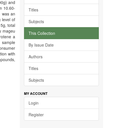
100g) and
n 10.60-
Titles
e was an
 level of
Subjects
5g, total
ify mageu
This Collection
rotene a
u sample
By Issue Date
 consumer
tion with
Authors
mpounds,
Titles
Subjects
MY ACCOUNT
Login
Register