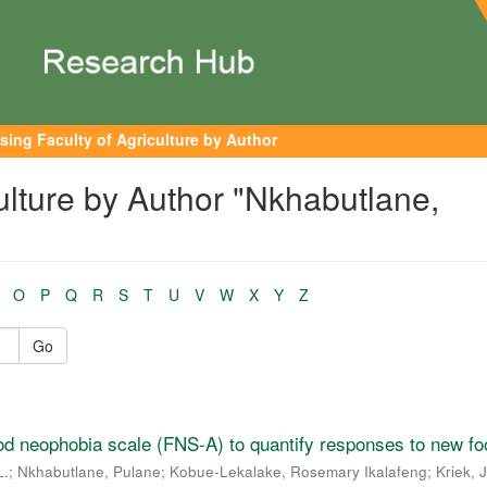
sing Faculty of Agriculture by Author
ulture by Author "Nkhabutlane,
O
P
Q
R
S
T
U
V
W
X
Y
Z
Go
ood neophobia scale (FNS-A) to quantify responses to new fo
L.
;
Nkhabutlane, Pulane
;
Kobue-Lekalake, Rosemary Ikalafeng
;
Kriek, 