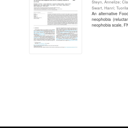
Steyn, Annelize
;
Cla
Swart, Hanri
;
Tuoril
An alternative Foo
neophobia (relucta
neophobia scale, FNS