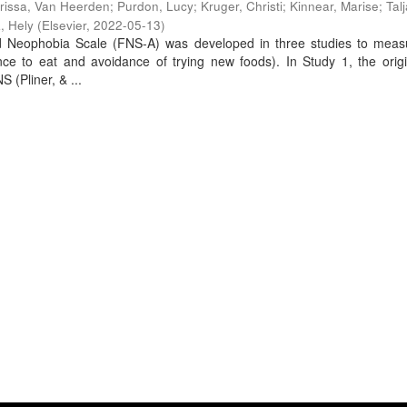
rissa, Van Heerden
;
Purdon, Lucy
;
Kruger, Christi
;
Kinnear, Marise
;
Tal
a, Hely
(
Elsevier
,
2022-05-13
)
d Neophobia Scale (FNS-A) was developed in three studies to meas
nce to eat and avoidance of trying new foods). In Study 1, the orig
 (Pliner, & ...