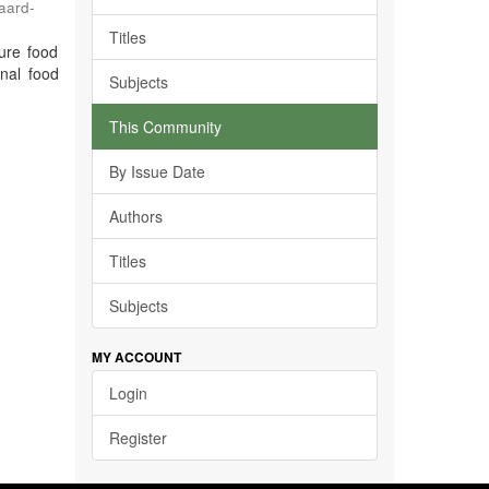
jaard-
Titles
ure food
inal food
Subjects
This Community
By Issue Date
Authors
Titles
Subjects
MY ACCOUNT
Login
Register