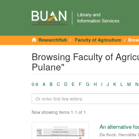
ResearchHub
Faculty of Agriculture
Brow
Browsing Faculty of Agric
Pulane"
0-9
A
B
C
D
E
F
G
H
I
J
K
L
M
N
Now showing items 1-1 of 1
An alternative f
De Kock, Henriëtte 