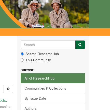
Search ResearchHub
This Community
BROWSE
All of ResearchHub
Communities & Collections
By Issue Date
ods.
Jeanine
;
Authors