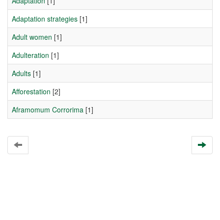
Adaptation
[1]
Adaptation strategies
[1]
Adult women
[1]
Adulteration
[1]
Adults
[1]
Afforestation
[2]
Aframomum Corrorima
[1]