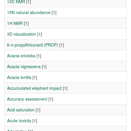
13C NMR
[1]
15N natural abundance
[1]
1H NMR
[1]
3D-visualization
[1]
6-n-propylthiouracil (PROP)
[1]
Acacia erioloba
[1]
Acacia nigrescens
[1]
Acacia tortilis
[1]
Accumulated elephant impact
[1]
Accuracy assessment
[1]
Acid saturation
[1]
Acute toxicity
[1]