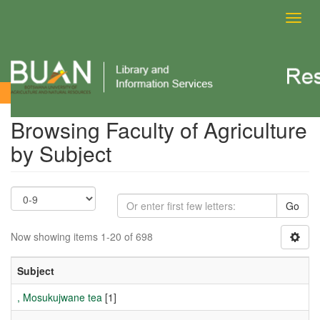
Toggl
navig
Browsing Faculty of Agriculture by Subject
Browsing Faculty of Agriculture
by Subject
Go
Now showing items 1-20 of 698
Subject
, Mosukujwane tea
[1]