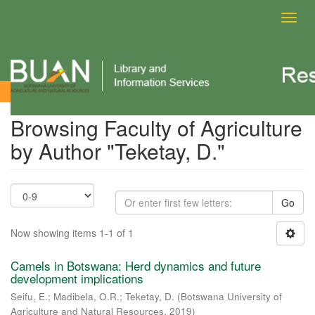
Toggl
navig
Browsing Faculty of Agriculture by Author
Browsing Faculty of Agriculture
by Author "Teketay, D."
Go
Now showing items 1-1 of 1
Camels in Botswana: Herd dynamics and future
development implications
Seifu, E.
;
Madibela, O.R.
;
Teketay, D.
(
Botswana University of
Agriculture and Natural Resources
,
2019
)