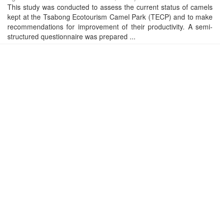
This study was conducted to assess the current status of camels
kept at the Tsabong Ecotourism Camel Park (TECP) and to make
recommendations for improvement of their productivity. A semi-
structured questionnaire was prepared ...