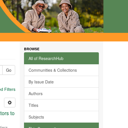
BROWSE
All of ResearchHub
Go
Communities & Collections
By Issue Date
 Filters
Authors
Titles
tors to
Subjects
tiers