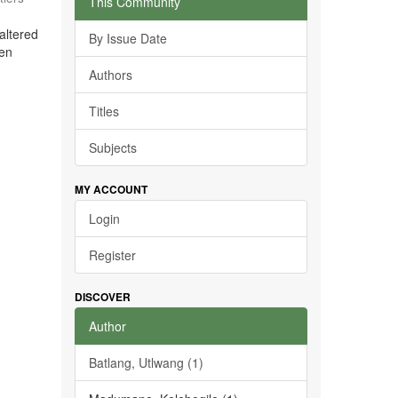
This Community
altered
By Issue Date
ven
Authors
Titles
Subjects
MY ACCOUNT
Login
Register
DISCOVER
Author
Batlang, Utlwang (1)