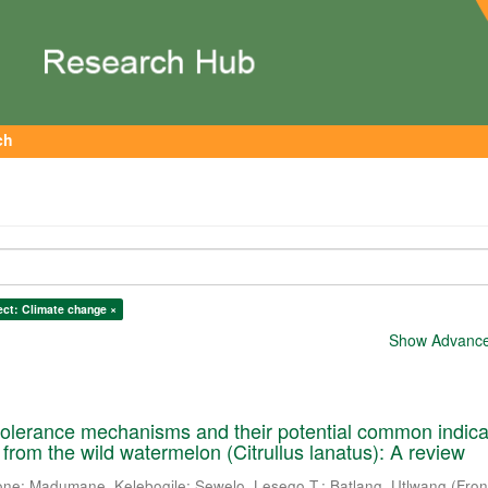
ch
ect: Climate change ×
Show Advanced
tolerance mechanisms and their potential common indica
ts from the wild watermelon (Citrullus lanatus): A review
one
;
Madumane, Kelebogile
;
Sewelo, Lesego T.
;
Batlang, Utlwang
(
Fron