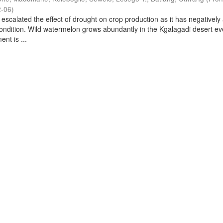
2-06
)
scalated the effect of drought on crop production as it has negatively 
ondition. Wild watermelon grows abundantly in the Kgalagadi desert e
nt is ...