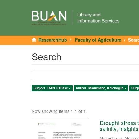
ResearchHub
Faculty of Agriculture
Sear
Search
Subject: RAN GTPase ×
Author: Madumane, Kelebogile ×
Subj
Now showing items 1-1 of 1
Drought stress 
salinity, insigh
Malambane, Goitse