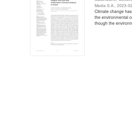
Media S.A.
,
2023-0
Climate change has e
the environmental c
though the environme