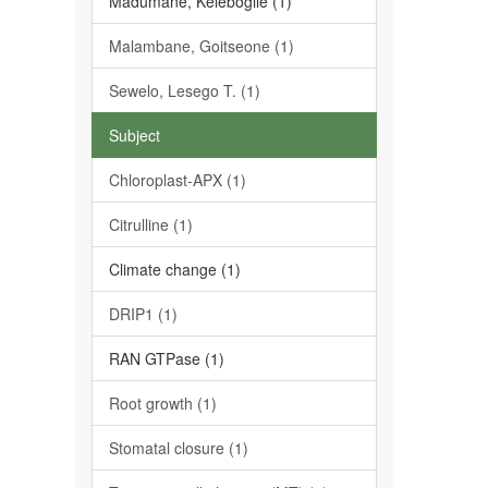
Madumane, Kelebogile (1)
Malambane, Goitseone (1)
Sewelo, Lesego T. (1)
Subject
Chloroplast-APX (1)
Citrulline (1)
Climate change (1)
DRIP1 (1)
RAN GTPase (1)
Root growth (1)
Stomatal closure (1)