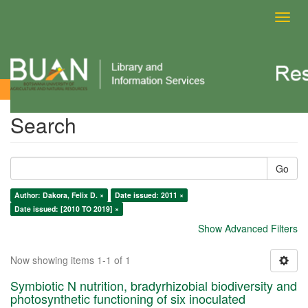
Toggl
navig
Search
Search
Go
Author: Dakora, Felix D. ×
Date issued: 2011 ×
Date issued: [2010 TO 2019] ×
Show Advanced Filters
Now showing items 1-1 of 1
Symbiotic N nutrition, bradyrhizobial biodiversity and
photosynthetic functioning of six inoculated