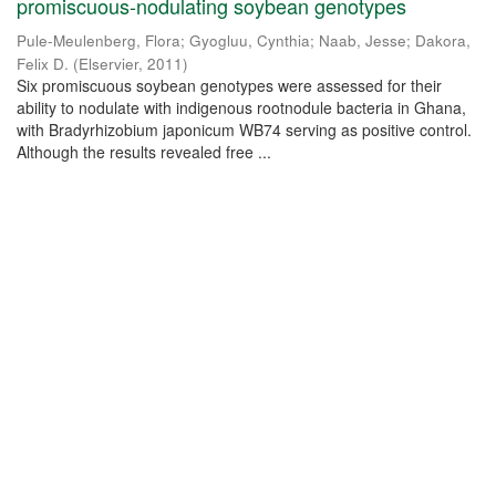
promiscuous-nodulating soybean genotypes
Pule-Meulenberg, Flora
;
Gyogluu, Cynthia
;
Naab, Jesse
;
Dakora,
Felix D.
(
Elservier
,
2011
)
Six promiscuous soybean genotypes were assessed for their
ability to nodulate with indigenous rootnodule bacteria in Ghana,
with Bradyrhizobium japonicum WB74 serving as positive control.
Although the results revealed free ...