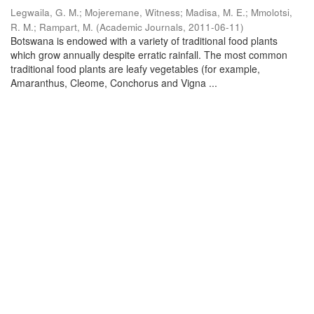
Legwaila, G. M.
;
Mojeremane, Witness
;
Madisa, M. E.
;
Mmolotsi,
R. M.
;
Rampart, M.
(
Academic Journals
,
2011-06-11
)
Botswana is endowed with a variety of traditional food plants
which grow annually despite erratic rainfall. The most common
traditional food plants are leafy vegetables (for example,
Amaranthus, Cleome, Conchorus and Vigna ...