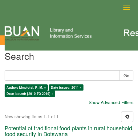
Toggl
navig
Search
Search
Go
Author: Mmolotsi, R. M. ×
Date issued: 2011 ×
Date issued: [2010 TO 2019] ×
Show Advanced Filters
Now showing items 1-1 of 1
Potential of traditional food plants in rural household
food security in Botswana