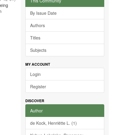
This Community
being
n
By Issue Date
Authors
Titles
Subjects
MY ACCOUNT
Login
Register
DISCOVER
Author
de Kock, Henriëtte L. (1)