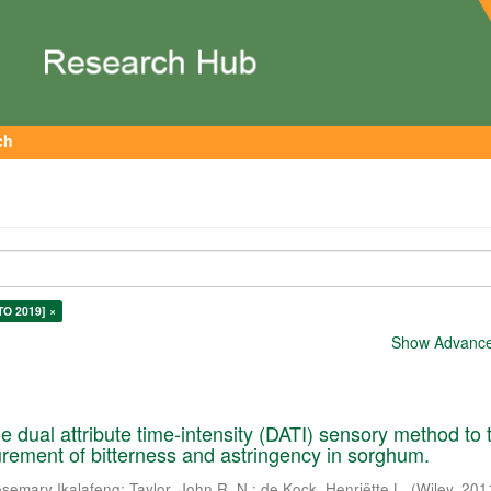
ch
TO 2019] ×
Show Advanced
he dual attribute time-intensity (DATI) sensory method to 
ement of bitterness and astringency in sorghum.
semary Ikalafeng
;
Taylor, John R. N.
;
de Kock, Henriëtte L.
(
Wiley
,
201