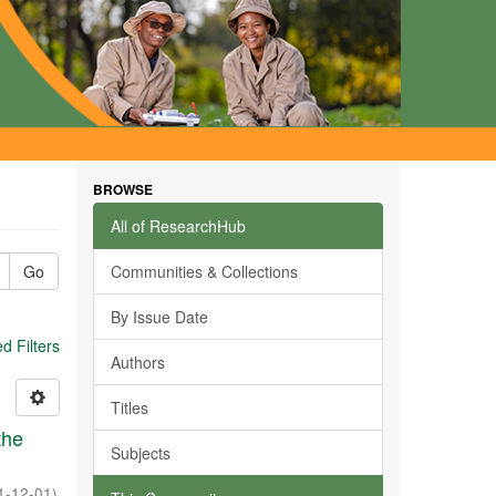
BROWSE
All of ResearchHub
Go
Communities & Collections
By Issue Date
 Filters
Authors
Titles
the
Subjects
1-12-01
)