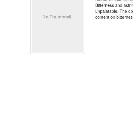
Bitterness and astr
unpalatable. The ob
content on bitternes