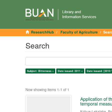
ResearchHub
Faculty of Agriculture
Sear
Search
Subject: Bitterness ×
Date issued: 2011 ×
Date issued: [2010 
Now showing items 1-1 of 1
Application of t
temporal measur
Kobue-Lekalake, Ro