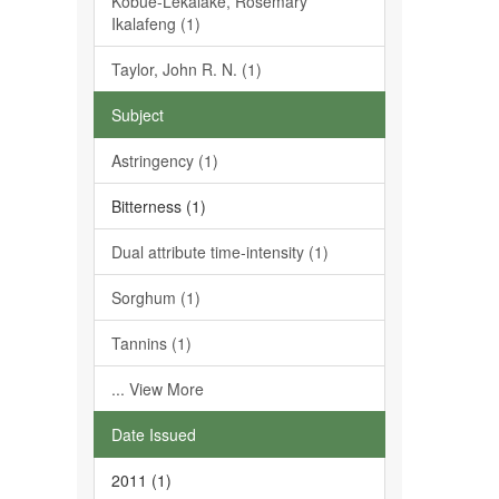
Kobue-Lekalake, Rosemary
Ikalafeng (1)
Taylor, John R. N. (1)
Subject
Astringency (1)
Bitterness (1)
Dual attribute time-intensity (1)
Sorghum (1)
Tannins (1)
... View More
Date Issued
2011 (1)