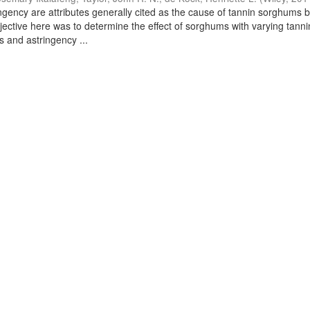
ingency are attributes generally cited as the cause of tannin sorghums 
jective here was to determine the effect of sorghums with varying tanni
s and astringency ...