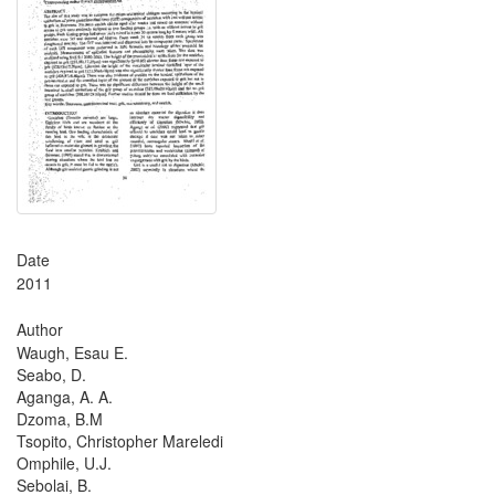
Date
2011
Author
Waugh, Esau E.
Seabo, D.
Aganga, A. A.
Dzoma, B.M
Tsopito, Christopher Mareledi
Omphile, U.J.
Sebolai, B.