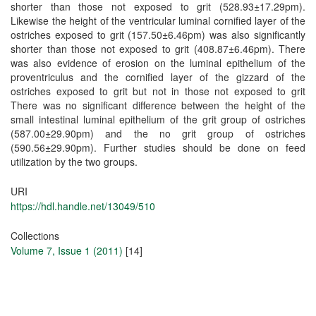
shorter than those not exposed to grit (528.93±17.29pm).
Likewise the height of the ventricular luminal cornified layer of the
ostriches exposed to grit (157.50±6.46pm) was also significantly
shorter than those not exposed to grit (408.87±6.46pm). There
was also evidence of erosion on the luminal epithelium of the
proventriculus and the cornified layer of the gizzard of the
ostriches exposed to grit but not in those not exposed to grit
There was no significant difference between the height of the
small intestinal luminal epithelium of the grit group of ostriches
(587.00±29.90pm) and the no grit group of ostriches
(590.56±29.90pm). Further studies should be done on feed
utilization by the two groups.
URI
https://hdl.handle.net/13049/510
Collections
Volume 7, Issue 1 (2011)
[14]