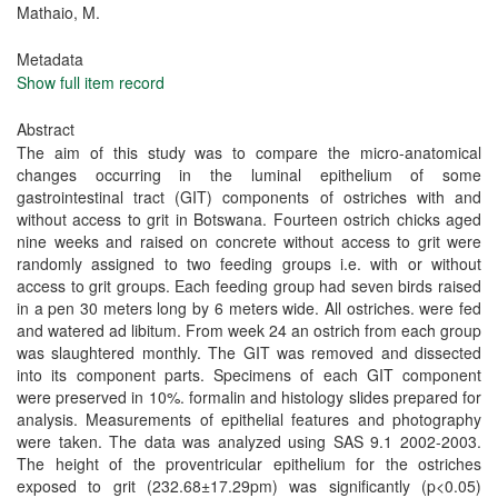
Mathaio, M.
Metadata
Show full item record
Abstract
The aim of this study was to compare the micro-anatomical
changes occurring in the luminal epithelium of some
gastrointestinal tract (GIT) components of ostriches with and
without access to grit in Botswana. Fourteen ostrich chicks aged
nine weeks and raised on concrete without access to grit were
randomly assigned to two feeding groups i.e. with or without
access to grit groups. Each feeding group had seven birds raised
in a pen 30 meters long by 6 meters wide. All ostriches. were fed
and watered ad libitum. From week 24 an ostrich from each group
was slaughtered monthly. The GIT was removed and dissected
into its component parts. Specimens of each GIT component
were preserved in 10%. formalin and histology slides prepared for
analysis. Measurements of epithelial features and photography
were taken. The data was analyzed using SAS 9.1 2002-2003.
The height of the proventricular epithelium for the ostriches
exposed to grit (232.68±17.29pm) was significantly (p<0.05)