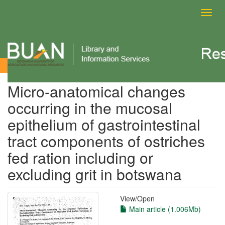
Toggl
navig
View Item
Micro-anatomical changes
occurring in the mucosal
epithelium of gastrointestinal
tract components of ostriches
fed ration including or
excluding grit in botswana
View/
Open
Main article (1.006Mb)