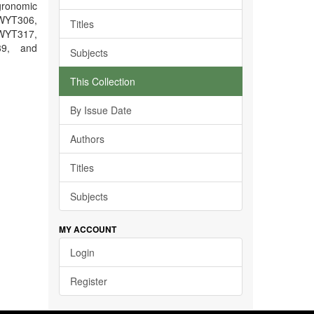
gronomic
WYT306,
Titles
YT317,
39, and
Subjects
This Collection
By Issue Date
Authors
Titles
Subjects
MY ACCOUNT
Login
Register