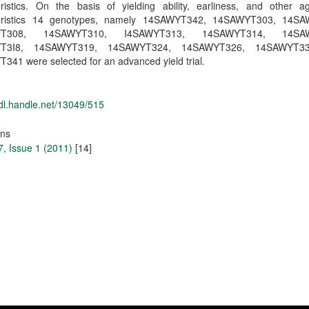
eristics. On the basis of yielding ability, earliness, and other a
teristics 14 genotypes, namely 14SAWYT342, 14SAWYT303, 14SA
YT308, 14SAWYT310, I4SAWYT313, 14SAWYT314, 14SAW
T3I8, 14SAWYT319, 14SAWYT324, 14SAWYT326, 14SAWYT3
41 were selected for an advanced yield trial.
hdl.handle.net/13049/515
ons
, Issue 1 (2011)
[14]