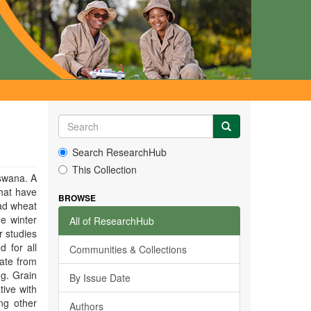
Search ResearchHub
This Collection
tswana. A
that have
BROWSE
ead wheat
e winter
All of ResearchHub
r studies
d for all
Communities & Collections
date from
 g. Grain
By Issue Date
tive with
ong other
Authors