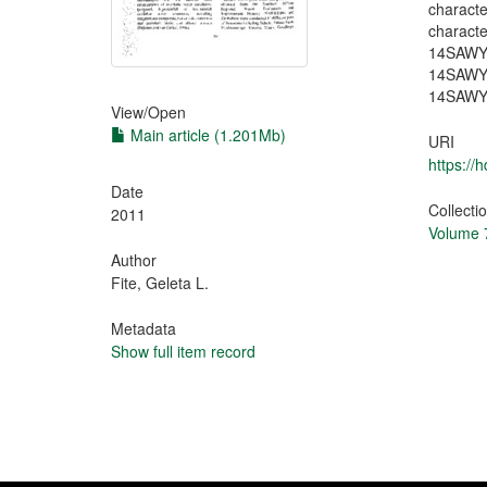
charact
charac
14SAW
14SAWY
14SAWYT3
View/
Open
Main article (1.201Mb)
URI
https://
Date
Collecti
2011
Volume 7
Author
Fite, Geleta L.
Metadata
Show full item record