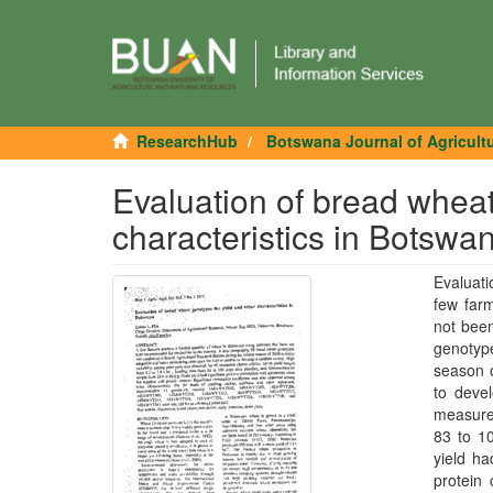
ResearchHub
Botswana Journal of Agricult
Evaluation of bread wheat
characteristics in Botswa
Evaluati
few farm
not been
genotyp
season o
to devel
measured
83 to 10
yield ha
protein 