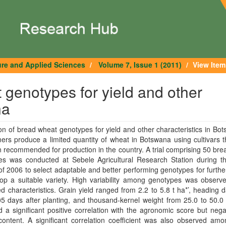
ure and Applied Sciences
Volume 7, Issue 1 (2011)
View Item
 genotypes for yield and other
na
on of bread wheat genotypes for yield and other characteristics in Bo
ers produce a limited quantity of wheat in Botswana using cultivars 
 recommended for production in the country. A trial comprising 50 br
es was conducted at Sebele Agricultural Research Station during th
f 2006 to select adaptable and better performing genotypes for furthe
op a suitable variety. High variability among genotypes was observe
 characteristics. Grain yield ranged from 2.2 to 5.8 t ha*’, heading 
5 days after planting, and thousand-kernel weight from 25.0 to 50.0
d a significant positive correlation with the agronomic score but nega
content. A significant correlation coefficient was also observed am