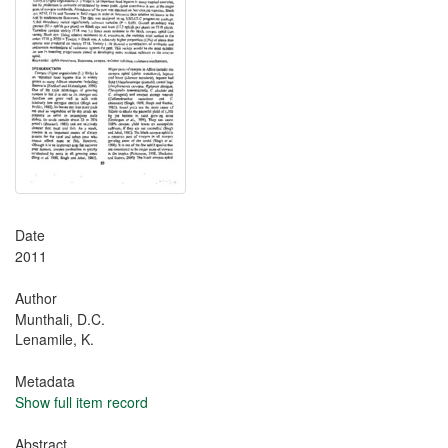
Date
2011
Author
Munthali, D.C.
Lenamile, K.
Metadata
Show full item record
Abstract