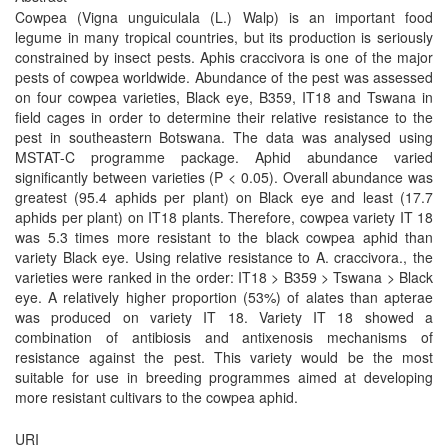
Cowpea (Vigna unguiculala (L.) Walp) is an important food
legume in many tropical countries, but its production is seriously
constrained by insect pests. Aphis craccivora is one of the major
pests of cowpea worldwide. Abundance of the pest was assessed
on four cowpea varieties, Black eye, B359, IT18 and Tswana in
field cages in order to determine their relative resistance to the
pest in southeastern Botswana. The data was analysed using
MSTAT-C programme package. Aphid abundance varied
significantly between varieties (P < 0.05). Overall abundance was
greatest (95.4 aphids per plant) on Black eye and least (17.7
aphids per plant) on IT18 plants. Therefore, cowpea variety IT 18
was 5.3 times more resistant to the black cowpea aphid than
variety Black eye. Using relative resistance to A. craccivora., the
varieties were ranked in the order: IT18 > B359 > Tswana > Black
eye. A relatively higher proportion (53%) of alates than apterae
was produced on variety IT 18. Variety IT 18 showed a
combination of antibiosis and antixenosis mechanisms of
resistance against the pest. This variety would be the most
suitable for use in breeding programmes aimed at developing
more resistant cultivars to the cowpea aphid.
URI