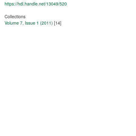
https://hdl.handle.net/13049/520
Collections
Volume 7, Issue 1 (2011)
[14]