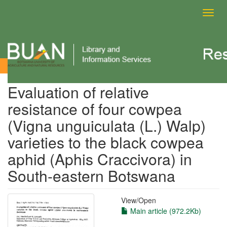
Toggl
navig
View Item
Evaluation of relative
resistance of four cowpea
(Vigna unguiculata (L.) Walp)
varieties to the black cowpea
aphid (Aphis Craccivora) in
South-eastern Botswana
View/
Open
Main article (972.2Kb)