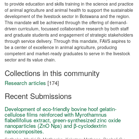
to provide education and skills training in the science and practice
of animal agriculture and animal health to support the sustainable
development of the livestock sector in Botswana and the region.
This mandate will be achieved through the offering of demand-
driven curriculum, focussed collaborative research by both staff
and graduate students and engagement of strategic stakeholders
through service delivery. Through this mandate, FAVS aspires to
be a center of excellence in animal agriculture, producing
competent and market-ready graduates to serve in the livestock
sector and its value chain.
Collections in this community
Research articles
[174]
Recent Submissions
Development of eco-friendly bovine hoof gelatin-
cellulose films reinforced with Myrothamnus
flabellifolius extract, green-synthesized zinc oxide
nanoparticles (ZnO Nps) and β-cyclodextrin
nanocomposites.