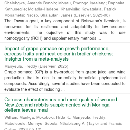
Chalebgwa, Amantle Bonolo
;
Monau, Phetogo Ineeleng
;
Raphaka,
Kethusegile
;
Mdladla-Hadebe, Khanyisile
;
Kgwatalala, Patrick
Monametsi
;
Nsoso, Shalaulani James
(
Elservier
,
2025-08
)
The Tswana goat, a key component of Botswana’s livestock, is
renowned for its resilience and adaptability to low-resource
environments. The objective of this study was to use
homozygosity (ROH) and supplementary methods ...
Impact of grape pomace on growth performance,
carcass traits and meat colour in broiler chickens:
Insights from a meta-analysis
Manyeula, Freddy
(
Elservier
,
2025
)
Grape pomace (GP) is a by-product from grape juice and wine
production that is rich in potentially beneficial phytochemical
compounds. Accordingly, several studies have been conducted to
evaluate the effect of including ...
Carcass characteristics and meat quality of weaned
New Zealand rabbits supplemented with Moringa
oleifera leaves meal
William, Mankga
;
Mokoboki, Hilda K.
;
Manyeula, Freddy
;
Mabelebele, Monnye
;
Sebola, Nthabiseng A.
(
Taylor and Francis
Online
,
2023-05-12
)