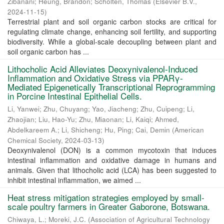
Zibanani
;
Heung, Brandon
;
Scholten, Thomas
(
Elsevier B.V.
,
2024-11-15
)
Terrestrial plant and soil organic carbon stocks are critical for
regulating climate change, enhancing soil fertility, and supporting
biodiversity. While a global-scale decoupling between plant and
soil organic carbon has ...
Lithocholic Acid Alleviates Deoxynivalenol-Induced
Inflammation and Oxidative Stress via PPARγ-
Mediated Epigenetically Transcriptional Reprogramming
in Porcine Intestinal Epithelial Cells.
Li, Yanwei
;
Zhu, Chuyang
;
Yao, Jiacheng
;
Zhu, Cuipeng
;
Li,
Zhaojian
;
Liu, Hao-Yu
;
Zhu, Miaonan
;
Li, Kaiqi
;
Ahmed,
Abdelkareem A.
;
Li, Shicheng
;
Hu, Ping
;
Cai, Demin
(
American
Chemical Society
,
2024-03-13
)
Deoxynivalenol (DON) is a common mycotoxin that induces
intestinal inflammation and oxidative damage in humans and
animals. Given that lithocholic acid (LCA) has been suggested to
inhibit intestinal inflammation, we aimed ...
Heat stress mitigation strategies employed by small-
scale poultry farmers in Greater Gaborone, Botswana.
Chiwaya, L.
;
Moreki, J.C.
(
Association of Agricultural Technology