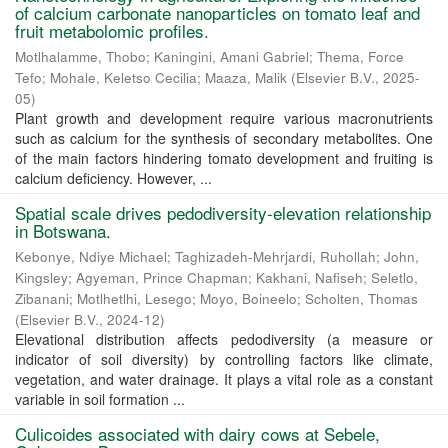
of calcium carbonate nanoparticles on tomato leaf and
fruit metabolomic profiles.
Motlhalamme, Thobo
;
Kaningini, Amani Gabriel
;
Thema, Force
Tefo
;
Mohale, Keletso Cecilia
;
Maaza, Malik
(
Elsevier B.V.
,
2025-
05
)
Plant growth and development require various macronutrients
such as calcium for the synthesis of secondary metabolites. One
of the main factors hindering tomato development and fruiting is
calcium deficiency. However, ...
Spatial scale drives pedodiversity-elevation relationship
in Botswana.
Kebonye, Ndiye Michael
;
Taghizadeh-Mehrjardi, Ruhollah
;
John,
Kingsley
;
Agyeman, Prince Chapman
;
Kakhani, Nafiseh
;
Seletlo,
Zibanani
;
Motlhetlhi, Lesego
;
Moyo, Boineelo
;
Scholten, Thomas
(
Elsevier B.V.
,
2024-12
)
Elevational distribution affects pedodiversity (a measure or
indicator of soil diversity) by controlling factors like climate,
vegetation, and water drainage. It plays a vital role as a constant
variable in soil formation ...
Culicoides associated with dairy cows at Sebele,