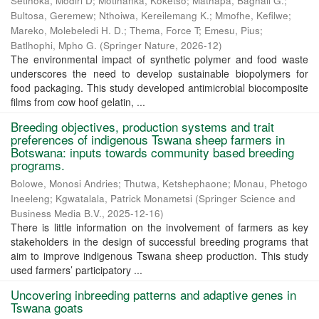
Setlhoka, Modiri D
;
Motlhanka, Koketso
;
Mathapa, Baghali G.
;
Bultosa, Geremew
;
Nthoiwa, Kereilemang K.
;
Mmofhe, Kefilwe
;
Mareko, Molebeledi H. D.
;
Thema, Force T
;
Emesu, Pius
;
Batlhophi, Mpho G.
(
Springer Nature
,
2026-12
)
The environmental impact of synthetic polymer and food waste
underscores the need to develop sustainable biopolymers for
food packaging. This study developed antimicrobial biocomposite
films from cow hoof gelatin, ...
Breeding objectives, production systems and trait
preferences of indigenous Tswana sheep farmers in
Botswana: inputs towards community based breeding
programs.
Bolowe, Monosi Andries
;
Thutwa, Ketshephaone
;
Monau, Phetogo
Ineeleng
;
Kgwatalala, Patrick Monametsi
(
Springer Science and
Business Media B.V.
,
2025-12-16
)
There is little information on the involvement of farmers as key
stakeholders in the design of successful breeding programs that
aim to improve indigenous Tswana sheep production. This study
used farmers’ participatory ...
Uncovering inbreeding patterns and adaptive genes in
Tswana goats