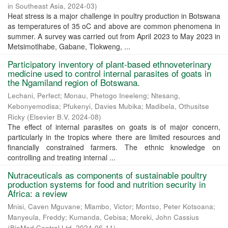
in Southeast Asia
,
2024-03
)
Heat stress is a major challenge in poultry production in Botswana
as temperatures of 35 oC and above are common phenomena in
summer. A survey was carried out from April 2023 to May 2023 in
Metsimotlhabe, Gabane, Tlokweng, ...
Participatory inventory of plant-based ethnoveterinary
medicine used to control internal parasites of goats in
the Ngamiland region of Botswana.
Lechani, Perfect
;
Monau, Phetogo Ineeleng
;
Ntesang,
Kebonyemodisa
;
Pfukenyi, Davies Mubika
;
Madibela, Othusitse
Ricky
(
Elsevier B.V
,
2024-08
)
The effect of internal parasites on goats is of major concern,
particularly in the tropics where there are limited resources and
financially constrained farmers. The ethnic knowledge on
controlling and treating internal ...
Nutraceuticals as components of sustainable poultry
production systems for food and nutrition security in
Africa: a review
Mnisi, Caven Mguvane
;
Mlambo, Victor
;
Montso, Peter Kotsoana
;
Manyeula, Freddy
;
Kumanda, Cebisa
;
Moreki, John Cassius
(
BioMed Central Ltd
,
2024-06-11
)