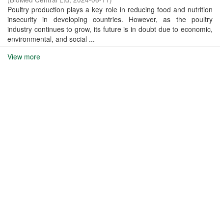
Poultry production plays a key role in reducing food and nutrition
insecurity in developing countries. However, as the poultry
industry continues to grow, its future is in doubt due to economic,
environmental, and social ...
View more