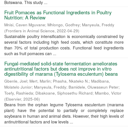
Botswana. This study ...
Fruit Pomaces as Functional Ingredients in Poultry
Nutrition: A Review
Mnisi, Caven Mguvane
;
Mhlongo, Godfrey
;
Manyeula, Freddy
(
Frontiers in Animal Science
,
2022-04-29
)
Sustainable poultry intensification is economically constrained by
several factors including high feed costs, which constitute more
than 70% of total production costs. Functional feed ingredients
such as fruit pomaces can ...
Fungal-mediated solid-state fermentation ameliorates
antinutritional factors but does not improve in vitro
digestibility of marama (Tylosema esculentum) beans
Gbenle, Joel
;
Mert, Marlin
;
Phasha, Nkateko N.
;
Madibana,
Molatelo Junior
;
Manyeula, Freddy
;
Bamidele, Oluwaseun Peter
;
Toefy, Rashieda
;
Dibakoane, Siphosethu Richard
;
Mlambo, Victor
(
Elservier
,
2025-06
)
Beans from the orphan legume Tylosema esculentum (marama
plant) have the potential to partially or completely replace
soybeans in human and animal diets. However, their high levels of
antinutritional factors and low levels ...