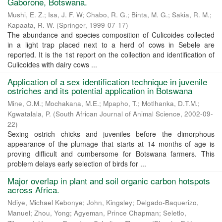
Gaborone, Botswana.
Mushi, E. Z.
;
Isa, J. F. W
;
Chabo, R. G.
;
Binta, M. G.
;
Sakia, R. M.
;
Kapaata, R. W.
(
Springer
,
1999-07-17
)
The abundance and species composition of Culicoides collected
in a light trap placed next to a herd of cows in Sebele are
reported. It is the 1st report on the collection and identification of
Culicoides with dairy cows ...
Application of a sex identification technique in juvenile
ostriches and its potential application in Botswana
Mine, O.M.
;
Mochakana, M.E.
;
Mpapho, T.
;
Motlhanka, D.T.M.
;
Kgwatalala, P.
(
South African Journal of Animal Science
,
2002-09-
22
)
Sexing ostrich chicks and juveniles before the dimorphous
appearance of the plumage that starts at 14 months of age is
proving difficult and cumbersome for Botswana farmers. This
problem delays early selection of birds for ...
Major overlap in plant and soil organic carbon hotspots
across Africa.
Ndiye, Michael Kebonye
;
John, Kingsley
;
Delgado-Baquerizo,
Manuel
;
Zhou, Yong
;
Agyeman, Prince Chapman
;
Seletlo,