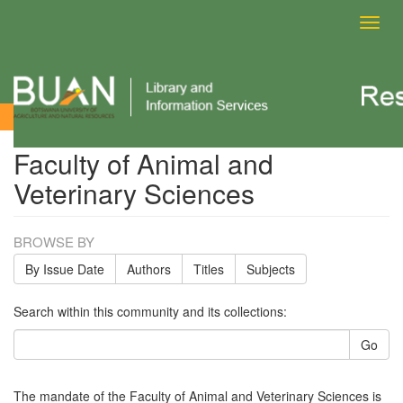
Toggl
navig
Faculty of Animal and Veterinary Sciences
Faculty of Animal and
Veterinary Sciences
BROWSE BY
By Issue Date
Authors
Titles
Subjects
Search within this community and its collections:
Go
The mandate of the Faculty of Animal and Veterinary Sciences is