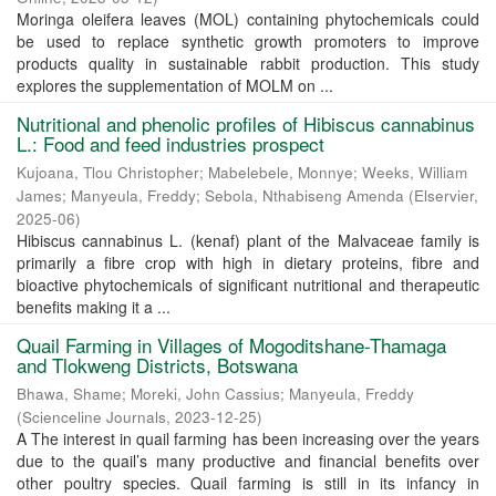
Moringa oleifera leaves (MOL) containing phytochemicals could
be used to replace synthetic growth promoters to improve
products quality in sustainable rabbit production. This study
explores the supplementation of MOLM on ...
Nutritional and phenolic profiles of Hibiscus cannabinus
L.: Food and feed industries prospect
Kujoana, Tlou Christopher
;
Mabelebele, Monnye
;
Weeks, William
James
;
Manyeula, Freddy
;
Sebola, Nthabiseng Amenda
(
Elservier
,
2025-06
)
Hibiscus cannabinus L. (kenaf) plant of the Malvaceae family is
primarily a fibre crop with high in dietary proteins, fibre and
bioactive phytochemicals of significant nutritional and therapeutic
benefits making it a ...
Quail Farming in Villages of Mogoditshane-Thamaga
and Tlokweng Districts, Botswana
Bhawa, Shame
;
Moreki, John Cassius
;
Manyeula, Freddy
(
Scienceline Journals
,
2023-12-25
)
A The interest in quail farming has been increasing over the years
due to the quail’s many productive and financial benefits over
other poultry species. Quail farming is still in its infancy in