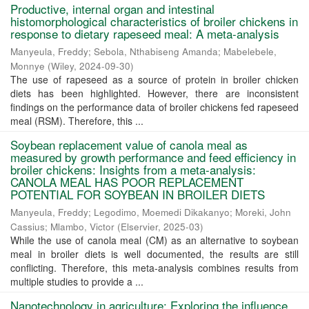
Productive, internal organ and intestinal
histomorphological characteristics of broiler chickens in
response to dietary rapeseed meal: A meta-analysis
Manyeula, Freddy
;
Sebola, Nthabiseng Amanda
;
Mabelebele,
Monnye
(
Wiley
,
2024-09-30
)
The use of rapeseed as a source of protein in broiler chicken
diets has been highlighted. However, there are inconsistent
findings on the performance data of broiler chickens fed rapeseed
meal (RSM). Therefore, this ...
Soybean replacement value of canola meal as
measured by growth performance and feed efficiency in
broiler chickens: Insights from a meta-analysis:
CANOLA MEAL HAS POOR REPLACEMENT
POTENTIAL FOR SOYBEAN IN BROILER DIETS
Manyeula, Freddy
;
Legodimo, Moemedi Dikakanyo
;
Moreki, John
Cassius
;
Mlambo, Victor
(
Elservier
,
2025-03
)
While the use of canola meal (CM) as an alternative to soybean
meal in broiler diets is well documented, the results are still
conflicting. Therefore, this meta-analysis combines results from
multiple studies to provide a ...
Nanotechnology in agriculture: Exploring the influence