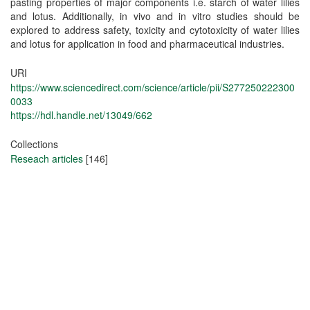
pasting properties of major components i.e. starch of water lilies
and lotus. Additionally, in vivo and in vitro studies should be
explored to address safety, toxicity and cytotoxicity of water lilies
and lotus for application in food and pharmaceutical industries.
URI
https://www.sciencedirect.com/science/article/pii/S277250222300
0033
https://hdl.handle.net/13049/662
Collections
Reseach articles
[146]