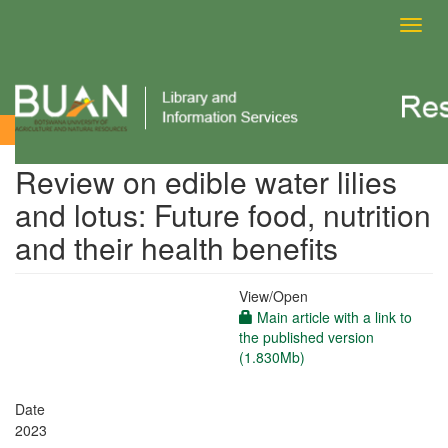
Toggl
navig
View Item
Review on edible water lilies
and lotus: Future food, nutrition
and their health benefits
View/
Open
Main article with a link to
the published version
(1.830Mb)
Date
2023