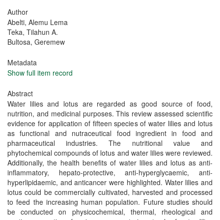
Author
Abelti, Alemu Lema
Teka, Tilahun A.
Bultosa, Geremew
Metadata
Show full item record
Abstract
Water lilies and lotus are regarded as good source of food,
nutrition, and medicinal purposes. This review assessed scientific
evidence for application of fifteen species of water lilies and lotus
as functional and nutraceutical food ingredient in food and
pharmaceutical industries. The nutritional value and
phytochemical compounds of lotus and water lilies were reviewed.
Additionally, the health benefits of water lilies and lotus as anti-
inflammatory, hepato-protective, anti-hyperglycaemic, anti-
hyperlipidaemic, and anticancer were highlighted. Water lilies and
lotus could be commercially cultivated, harvested and processed
to feed the increasing human population. Future studies should
be conducted on physicochemical, thermal, rheological and