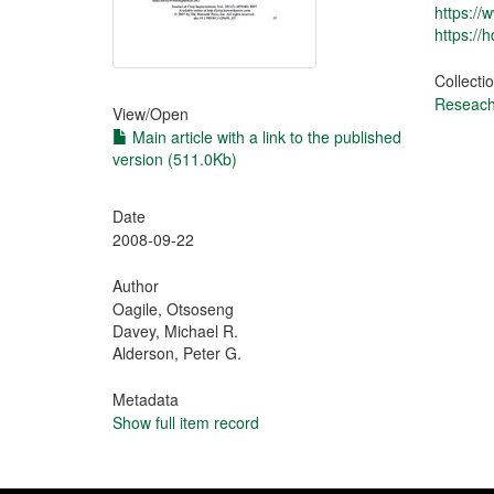
https:/
https://
Collecti
Reseach 
View/
Open
Main article with a link to the published
version (511.0Kb)
Date
2008-09-22
Author
Oagile, Otsoseng
Davey, Michael R.
Alderson, Peter G.
Metadata
Show full item record