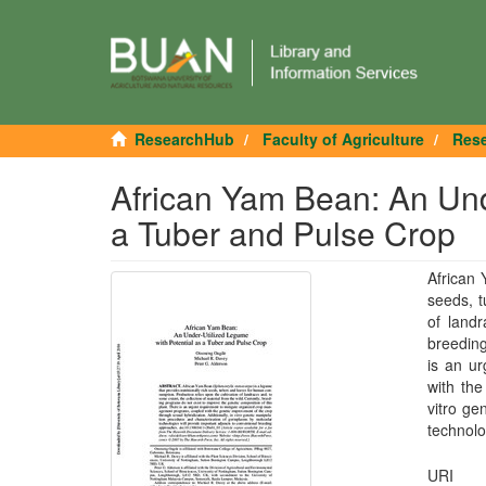
ResearchHub
Faculty of Agriculture
Rese
African Yam Bean: An Und
a Tuber and Pulse Crop
African 
seeds, t
of landr
breeding
is an u
with the
vitro ge
technolo
URI