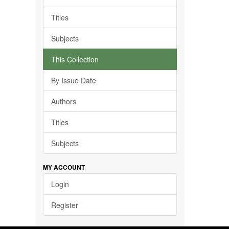
Titles
Subjects
This Collection
By Issue Date
Authors
Titles
Subjects
MY ACCOUNT
Login
Register