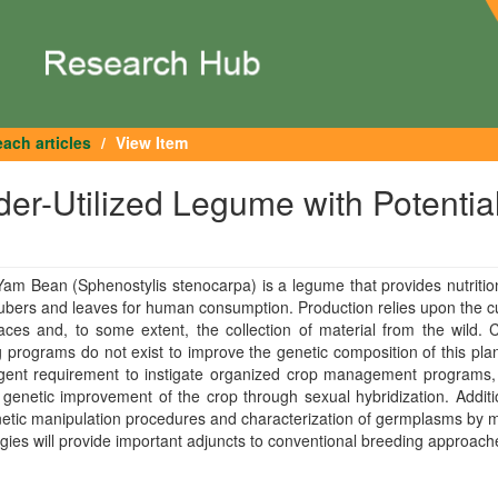
ach articles
View Item
er-Utilized Legume with Potentia
Yam Bean (Sphenostylis stenocarpa) is a legume that provides nutrition
ubers and leaves for human consumption. Production relies upon the cu
aces and, to some extent, the collection of material from the wild. C
 programs do not exist to improve the genetic composition of this pla
rgent requirement to instigate organized crop management programs,
 genetic improvement of the crop through sexual hybridization. Additio
netic manipulation procedures and characterization of germplasms by 
gies will provide important adjuncts to conventional breeding approach