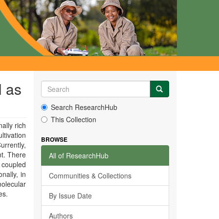
l as
Search ResearchHub
This Collection
ally rich
ltivation
BROWSE
urrently,
nt. There
All of ResearchHub
 coupled
nally, in
Communities & Collections
molecular
es.
By Issue Date
Authors