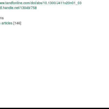
/www.tandfonline.com/doi/abs/10.1300/J411v20n01_03
hdl.handle.net/13049/758
ons
articles
[146]