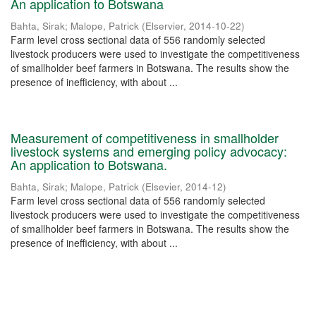
An application to Botswana
Bahta, Sirak
;
Malope, Patrick
(
Elservier
,
2014-10-22
)
Farm level cross sectional data of 556 randomly selected
livestock producers were used to investigate the competitiveness
of smallholder beef farmers in Botswana. The results show the
presence of inefficiency, with about ...
Measurement of competitiveness in smallholder
livestock systems and emerging policy advocacy:
An application to Botswana.
Bahta, Sirak
;
Malope, Patrick
(
Elsevier
,
2014-12
)
Farm level cross sectional data of 556 randomly selected
livestock producers were used to investigate the competitiveness
of smallholder beef farmers in Botswana. The results show the
presence of inefficiency, with about ...