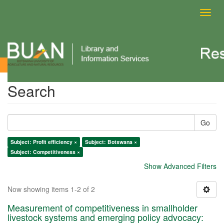
Toggl
navig
Search
Search
Go
Subject: Profit efficiency ×
Subject: Botswana ×
Subject: Competitiveness ×
Show Advanced Filters
Now showing items 1-2 of 2
Measurement of competitiveness in smallholder
livestock systems and emerging policy advocacy: