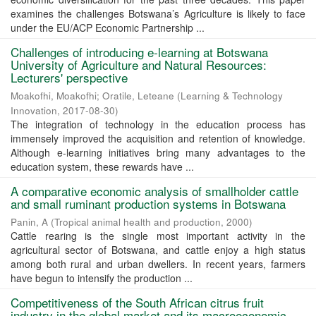
examines the challenges Botswana’s Agriculture is likely to face
under the EU/ACP Economic Partnership ...
Challenges of introducing e-learning at Botswana
University of Agriculture and Natural Resources:
Lecturers' perspective
Moakofhi, Moakofhi
;
Oratile, Leteane
(
Learning & Technology
Innovation
,
2017-08-30
)
The integration of technology in the education process has
immensely improved the acquisition and retention of knowledge.
Although e-learning initiatives bring many advantages to the
education system, these rewards have ...
A comparative economic analysis of smallholder cattle
and small ruminant production systems in Botswana
Panin, A
(
Tropical animal health and production
,
2000
)
Cattle rearing is the single most important activity in the
agricultural sector of Botswana, and cattle enjoy a high status
among both rural and urban dwellers. In recent years, farmers
have begun to intensify the production ...
Competitiveness of the South African citrus fruit
industry in the global market and its macroeconomic