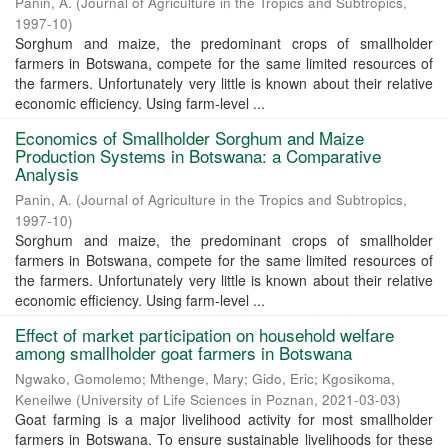
Panin, A.
(
Journal of Agriculture in the Tropics and Subtropics
,
1997-10
)
Sorghum and maize, the predominant crops of smallholder
farmers in Botswana, compete for the same limited resources of
the farmers. Unfortunately very little is known about their relative
economic efficiency. Using farm-level ...
Economics of Smallholder Sorghum and Maize
Production Systems in Botswana: a Comparative
Analysis
Panin, A.
(
Journal of Agriculture in the Tropics and Subtropics
,
1997-10
)
Sorghum and maize, the predominant crops of smallholder
farmers in Botswana, compete for the same limited resources of
the farmers. Unfortunately very little is known about their relative
economic efficiency. Using farm-level ...
Effect of market participation on household welfare
among smallholder goat farmers in Botswana
Ngwako, Gomolemo
;
Mthenge, Mary
;
Gido, Eric
;
Kgosikoma,
Keneilwe
(
University of Life Sciences in Poznan
,
2021-03-03
)
Goat farming is a major livelihood activity for most smallholder
farmers in Botswana. To ensure sustainable livelihoods for these