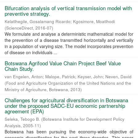
Bifurcation analysis of vertical transmission model with
preventive strategy.
Kelatlhegile, Gosalamang Ricardo
;
Kgosimore, Moatlhodi
(
ScienceDirect
,
2016-07
)
We formulate and analyse a deterministic mathematical model for
the prevention of a disease transmitted horizontally and vertically
in a population of varying size. The model incorporates prevention
of disease on individuals ...
Botswana Agrifood Value Chain Project Beef Value
Chain Study.
van Engelen, Anton
;
Malope, Patrick
;
Keyser, John
;
Neven, David
(
Food and Agriculture Organization of the United Nations and the
Ministry of Agriculture, Botswana
,
2013
)
Challenges for agricultural diversification in Botswana
under the proposed SADC-EU economic partnership
agreement (EPA)
Seleka, Tebogo B.
(
Botswana Institute for Development Policy
Analysis
,
2005-11
)
Botswana has been pursuing the economy-wide objective of
economic diversification for the past three decades. This paper