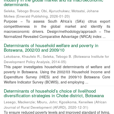
determinants.
Seleka, Tebogo Bruce
;
Obi, Ajuruchukwu
;
Motsatsi, Johane
Moilwa
(
Emerald Publishing
,
2026-01-20
)
Purpose – To assess South Africa’s (SA’s) citrus export
competitiveness in the global market and identify its
macroeconomic drivers. Design/methodology/approach – The
Normalized Revealed Comparative Advantage (NRCA) index ...
Determinants of household welfare and poverty in
Botswana, 2002/03 and 2009/10
Lekobane, Khaufelo R.
;
Seleka, Tebogo B.
(
Botswana Institute for
Development Policy Analysis
,
2014-05
)
This paper investigates household determinants of welfare and
poverty in Botswana. Using the 2002/03 Household Income and
Expenditure Survey (HIES) and the 2009/10 Botswana Core
Welfare Indicator Survey (BCWIS), and employing ...
Determinants of household’s choice of livelihood
diversification strategies in Chobe district, Botswana
Lesego, Mackenzie
;
Mburu, John
;
Kgosikoma, Keneilwe
(
African
Journal of Rural Development (AFJRD)
,
2020-12-31
)
To ensure reduced poverty levels and improved standard of living,