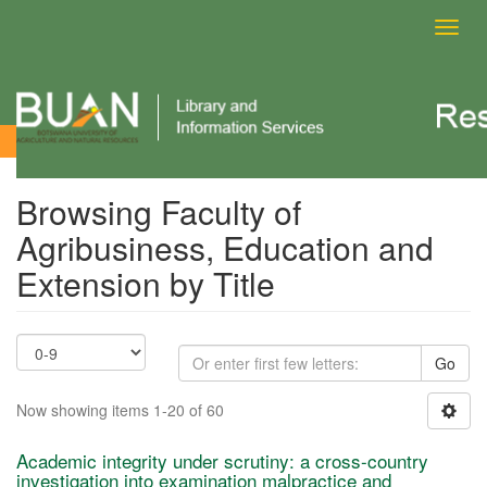
Toggl
navig
Browsing Faculty of Agribusiness, Education and Extension by
Title
Browsing Faculty of
Agribusiness, Education and
Extension by Title
Go
Now showing items 1-20 of 60
Academic integrity under scrutiny: a cross-country
investigation into examination malpractice and