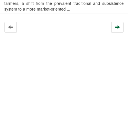
farmers, a shift from the prevalent traditional and subsistence
system to a more market-oriented ...