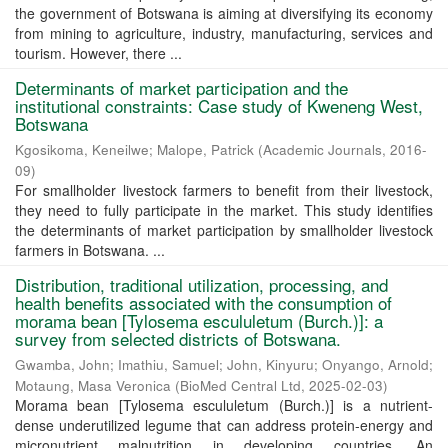
the government of Botswana is aiming at diversifying its economy
from mining to agriculture, industry, manufacturing, services and
tourism. However, there ...
Determinants of market participation and the
institutional constraints: Case study of Kweneng West,
Botswana
Kgosikoma, Keneilwe
;
Malope, Patrick
(
Academic Journals
,
2016-
09
)
For smallholder livestock farmers to benefit from their livestock,
they need to fully participate in the market. This study identifies
the determinants of market participation by smallholder livestock
farmers in Botswana. ...
Distribution, traditional utilization, processing, and
health benefits associated with the consumption of
morama bean [Tylosema escululetum (Burch.)]: a
survey from selected districts of Botswana.
Gwamba, John
;
Imathiu, Samuel
;
John, Kinyuru
;
Onyango, Arnold
;
Motaung, Masa Veronica
(
BioMed Central Ltd
,
2025-02-03
)
Morama bean [Tylosema escululetum (Burch.)] is a nutrient-
dense underutilized legume that can address protein-energy and
micronutrient malnutrition in developing countries. An