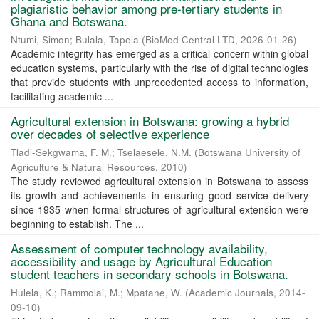
plagiaristic behavior among pre-tertiary students in
Ghana and Botswana.
Ntumi, Simon
;
Bulala, Tapela
(
BioMed Central LTD
,
2026-01-26
)
Academic integrity has emerged as a critical concern within global
education systems, particularly with the rise of digital technologies
that provide students with unprecedented access to information,
facilitating academic ...
Agricultural extension in Botswana: growing a hybrid
over decades of selective experience
Tladi-Sekgwama, F. M.
;
Tselaesele, N.M.
(
Botswana University of
Agriculture & Natural Resources
,
2010
)
The study reviewed agricultural extension in Botswana to assess
its growth and achievements in ensuring good service delivery
since 1935 when formal structures of agricultural extension were
beginning to establish. The ...
Assessment of computer technology availability,
accessibility and usage by Agricultural Education
student teachers in secondary schools in Botswana.
Hulela, K.
;
Rammolai, M.
;
Mpatane, W.
(
Academic Journals
,
2014-
09-10
)