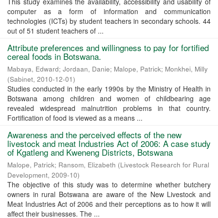
This study examines the availability, accessibility and usability of
computer as a form of information and communication
technologies (ICTs) by student teachers in secondary schools. 44
out of 51 student teachers of ...
Attribute preferences and willingness to pay for fortified
cereal foods in Botswana.
Mabaya, Edward
;
Jordaan, Danie
;
Malope, Patrick
;
Monkhei, Milly
(
Sabinet
,
2010-12-01
)
Studies conducted in the early 1990s by the Ministry of Health in
Botswana among children and women of childbearing age
revealed widespread malnutrition problems in that country.
Fortification of food is viewed as a means ...
Awareness and the perceived effects of the new
livestock and meat Industries Act of 2006: A case study
of Kgatleng and Kweneng Districts, Botswana
Malope, Patrick
;
Ransom, Elizabeth
(
Livestock Research for Rural
Development
,
2009-10
)
The objective of this study was to determine whether butchery
owners in rural Botswana are aware of the New Livestock and
Meat Industries Act of 2006 and their perceptions as to how it will
affect their businesses. The ...