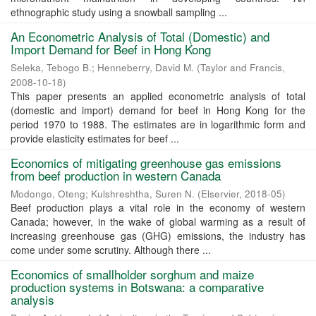
ethnographic study using a snowball sampling ...
An Econometric Analysis of Total (Domestic) and
Import Demand for Beef in Hong Kong
Seleka, Tebogo B.
;
Henneberry, David M.
(
Taylor and Francis
,
2008-10-18
)
This paper presents an applied econometric analysis of total
(domestic and import) demand for beef in Hong Kong for the
period 1970 to 1988. The estimates are in logarithmic form and
provide elasticity estimates for beef ...
Economics of mitigating greenhouse gas emissions
from beef production in western Canada
Modongo, Oteng
;
Kulshreshtha, Suren N.
(
Elservier
,
2018-05
)
Beef production plays a vital role in the economy of western
Canada; however, in the wake of global warming as a result of
increasing greenhouse gas (GHG) emissions, the industry has
come under some scrutiny. Although there ...
Economics of smallholder sorghum and maize
production systems in Botswana: a comparative
analysis