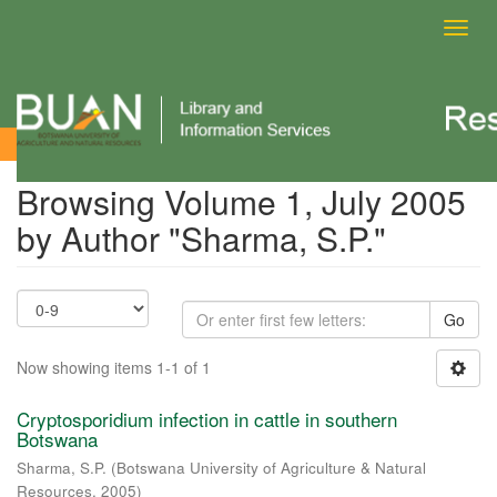
Toggl
navig
Browsing Volume 1, July 2005 by Author
Browsing Volume 1, July 2005
by Author "Sharma, S.P."
Go
Now showing items 1-1 of 1
Cryptosporidium infection in cattle in southern
Botswana
Sharma, S.P.
(
Botswana University of Agriculture & Natural
Resources
,
2005
)