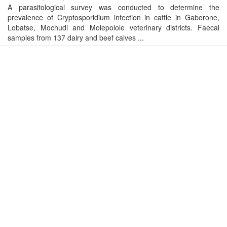
A parasitological survey was conducted to determine the
prevalence of Cryptosporidium infection in cattle in Gaborone,
Lobatse, Mochudi and Molepolole veterinary districts. Faecal
samples from 137 dairy and beef calves ...