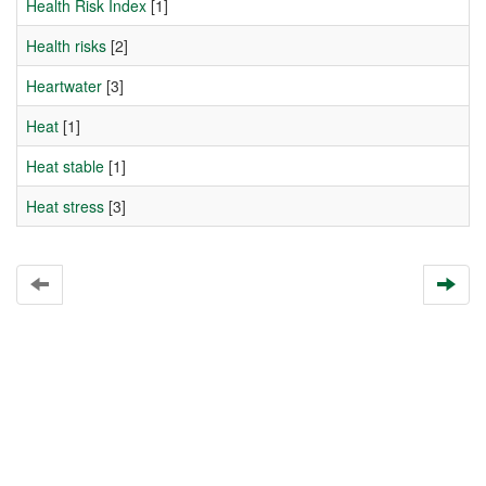
Health Risk Index
[1]
Health risks
[2]
Heartwater
[3]
Heat
[1]
Heat stable
[1]
Heat stress
[3]