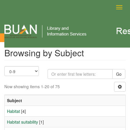
Toggl
navig
Browsing by Subject
Browsing by Subject
Go
Now showing items 1-20 of 75
Subject
Habitat
[4]
Habitat suitability
[1]