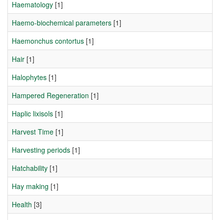
Haematology
[1]
Haemo-biochemical parameters
[1]
Haemonchus contortus
[1]
Hair
[1]
Halophytes
[1]
Hampered Regeneration
[1]
Haplic lixisols
[1]
Harvest Time
[1]
Harvesting periods
[1]
Hatchability
[1]
Hay making
[1]
Health
[3]