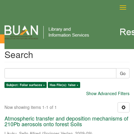
Toggl
navig
Search
Search
Go
Subject: Foliar surfaces ×
Has File(s): false ×
Show Advanced Filters
Now showing items 1-1 of 1
Atmospheric transfer and deposition mechanisms of
210Pb aerosols onto forest Soils
Likuku, Sello Alfred
(
Springer Verlag
,
2009-09
)