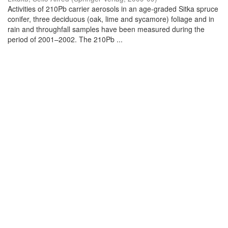
Activities of 210Pb carrier aerosols in an age-graded Sitka spruce
conifer, three deciduous (oak, lime and sycamore) foliage and in
rain and throughfall samples have been measured during the
period of 2001–2002. The 210Pb ...