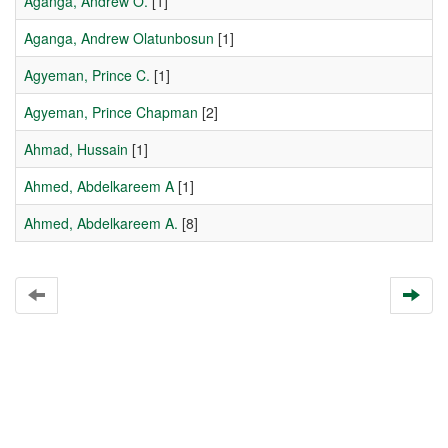
Aganga, Andrew O.
[1]
Aganga, Andrew Olatunbosun
[1]
Agyeman, Prince C.
[1]
Agyeman, Prince Chapman
[2]
Ahmad, Hussain
[1]
Ahmed, Abdelkareem A
[1]
Ahmed, Abdelkareem A.
[8]