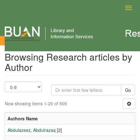
Toggl
navig
Browsing Research articles by Author
Browsing Research articles by
Author
Go
Now showing items 1-20 of 509
Authors Name
Abdulazeez, Abdulrazaq
[2]