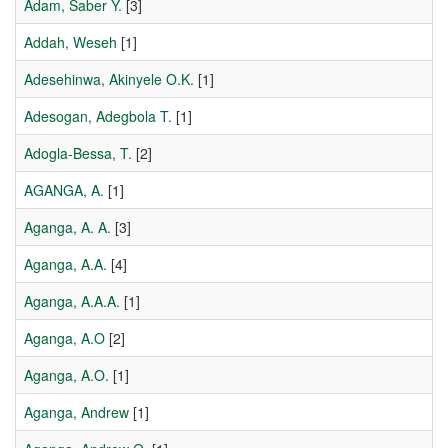
Adam, Saber Y.
[3]
Addah, Weseh
[1]
Adesehinwa, Akinyele O.K.
[1]
Adesogan, Adegbola T.
[1]
Adogla-Bessa, T.
[2]
AGANGA, A.
[1]
Aganga, A. A.
[3]
Aganga, A.A.
[4]
Aganga, A.A.A.
[1]
Aganga, A.O
[2]
Aganga, A.O.
[1]
Aganga, Andrew
[1]