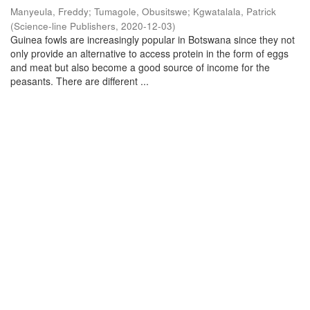
Manyeula, Freddy
;
Tumagole, Obusitswe
;
Kgwatalala, Patrick
(
Science-line Publishers
,
2020-12-03
)
Guinea fowls are increasingly popular in Botswana since they not
only provide an alternative to access protein in the form of eggs
and meat but also become a good source of income for the
peasants. There are different ...