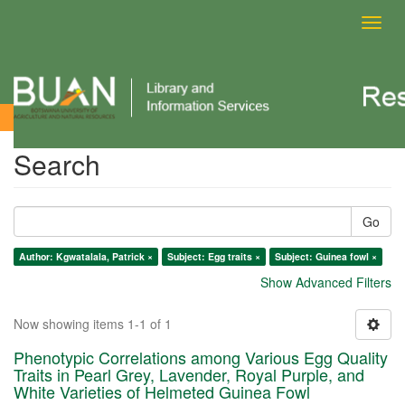
Toggl
navig
Search
Search
Go
Author: Kgwatalala, Patrick ×
Subject: Egg traits ×
Subject: Guinea fowl ×
Show Advanced Filters
Now showing items 1-1 of 1
Phenotypic Correlations among Various Egg Quality
Traits in Pearl Grey, Lavender, Royal Purple, and
White Varieties of Helmeted Guinea Fowl