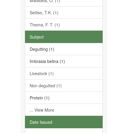
Madibela, O. (1)
Seitiso, T.K. (1)
Thema, F. T. (1)
Subject
Degutting (1)
Imbrasia belina (1)
Livestock (1)
Non degutted (1)
Protein (1)
... View More
Date Issued