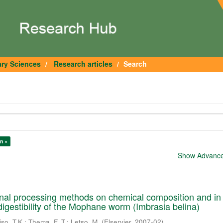
ary Sciences
Research articles
Search
n ×
Show Advanced
tional processing methods on chemical composition and in 
digestibility of the Mophane worm (Imbrasia belina)
iso, T.K.
;
Thema, F. T.
;
Letso, M.
(
Elservier
,
2007-02
)