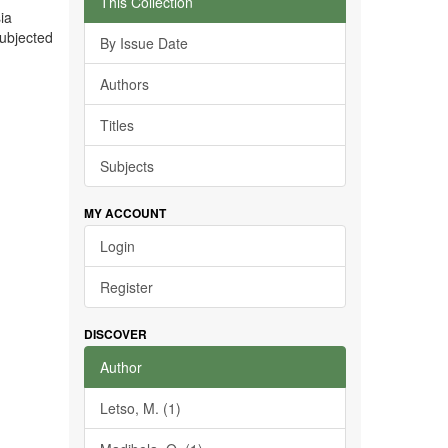
This Collection
ia
subjected
By Issue Date
Authors
Titles
Subjects
MY ACCOUNT
Login
Register
DISCOVER
Author
Letso, M. (1)