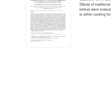
Effects of traditio
belina) were evalua
to either cooking for