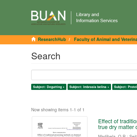
ResearchHub
Faculty of Animal and Veterin
Search
Subject: Degutting ×
Subject: Imbrasia belina ×
Subject: Protei
Now showing items 1-1 of 1
Effect of tradi
true dry matter 
Madibela, O.R.
;
Seit