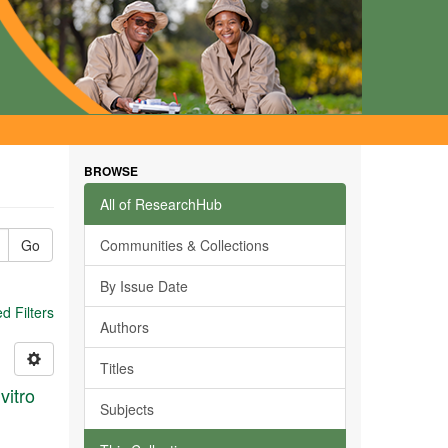
BROWSE
All of ResearchHub
Go
Communities & Collections
By Issue Date
 Filters
Authors
Titles
vitro
Subjects