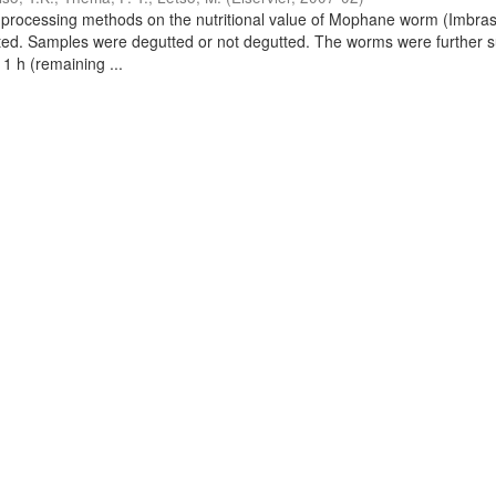
nal processing methods on the nutritional value of Mophane worm (Imbras
ted. Samples were degutted or not degutted. The worms were further 
 1 h (remaining ...