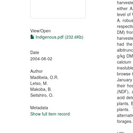
harvest
either A
level of
A. robu
respecti
View/
Open
DM) fro
Indigenous.pdf (232.6Kb)
harveste
had the
albitru
Date
g/kg DM,
2004-08-02
calcium
insolub
Author
browse t
Madibela, O.R.
January 
Letso, M.
their ho
Makoba, B.
(NDF), a
Seitshiro, O.
acid det
plants. 
Metadata
plants.
Show full item record
alternat
forages.