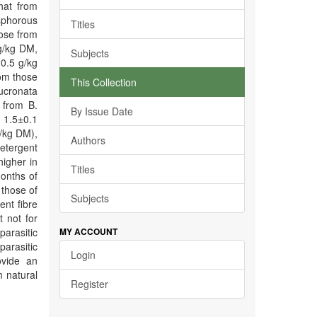
hat from
sphorous
Titles
hose from
g/kg DM,
Subjects
10.5 g/kg
om those
This Collection
mucronata
 from B.
By Issue Date
 1.5±0.1
/kg DM),
Authors
etergent
igher in
Titles
months of
 those of
Subjects
ent fibre
 not for
parasitic
MY ACCOUNT
parasitic
Login
ovide an
m natural
Register