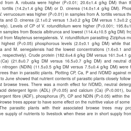
ed from A. robusta were higher (P<0.01; 20.6±1.4 g/kg DM) than t
. tortilis (14.2±1.4 g/kg DM) or D. cinerea (14.0±1.4 g/kg DM). Pho
 V. verrucosum was higher (P<0.01) in samples from A. tortilis versus t
sta and D. cinerea (2.1±0.2 versus 1.3±0.2 g/kg DM versus 1.3±0.2 
vely). Levels of CP of V. rotundifolium were higher (P<0.001; 195.8±
m samples from Boscia albitrunca and lowest (114.4±10.5 g/kg DM) fr
d from Maytenus senegalensis. V. rotundifolium parasiting Ziziphus 
 highest (P<0.05) phosphorous levels (2.0±0.1 g/kg DM) while that
nca and M. senegalensis had the lowest concentrations (1.6±0.1 and
 respectively). Crude protein (182.6±4.6 g/kg DM versus 161.3±4.1 g
 (Ca) (21.8±0.7 g/kg DM versus 16.5±0.7 g/kg DM) and neutral d
le nitrogen (NDIN) (11.5±0.5 g/kg DM versus 7.5±0.4 g/kg DM) were h
rees than in parasitic plants. Plotting CP, Ca, P and IVDMD against 
to June showed that nutrient contents of parasitic plants closely follow
st browse trees. There was a month effect for IVDMD, neutral deterg
cid detergent lignin (ADL) (P<0.05) and calcium (Ca) (P<0.001), but
ergent fibre (ADF), phosphorus (P), CP and NDIN (P>0.05) within the 
Browse trees appear to have some effect on the nutritive value of some 
 The parasitic plants with their associated browse trees may pr
ive supply of nutrients to livestock when these are in short supply fro