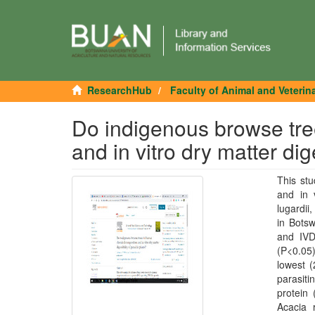
ResearchHub
Faculty of Animal and Veterin
Do indigenous browse tre
and in vitro dry matter dige
This st
and in v
lugardi
in Bots
and IVD
(P<0.05
lowest (
parasiti
protein
Acacia 