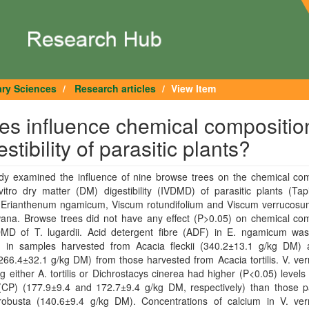
ary Sciences
Research articles
View Item
es influence chemical compositio
stibility of parasitic plants?
udy examined the influence of nine browse trees on the chemical com
itro dry matter (DM) digestibility (IVDMD) of parasitic plants (Tap
i, Erianthenum ngamicum, Viscum rotundifolium and Viscum verrucosu
wana. Browse trees did not have any effect (P>0.05) on chemical com
MD of T. lugardii. Acid detergent fibre (ADF) in E. ngamicum was
) in samples harvested from Acacia fleckii (340.2±13.1 g/kg DM)
266.4±32.1 g/kg DM) from those harvested from Acacia tortilis. V. v
ng either A. tortilis or Dichrostacys cinerea had higher (P<0.05) levels
 (CP) (177.9±9.4 and 172.7±9.4 g/kg DM, respectively) than those pa
robusta (140.6±9.4 g/kg DM). Concentrations of calcium in V. ve