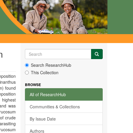
n
Search ResearchHub
This Collection
position
inanthus
BROWSE
m) found
position
All of ResearchHub
 highest
 and was
Communities & Collections
errucosum
 of crude
By Issue Date
rasiting
rrucosum
Authors