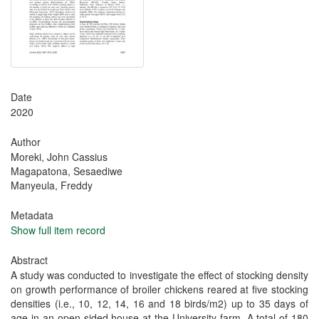
Date
2020
Author
Moreki‬, John Cassius
Magapatona, Sesaediwe
Manyeula, Freddy
Metadata
Show full item record
Abstract
A study was conducted to investigate the effect of stocking density
on growth performance of broiler chickens reared at five stocking
densities (i.e., 10, 12, 14, 16 and 18 birds/m2) up to 35 days of
age in an open-sided house at the University farm. A total of 180