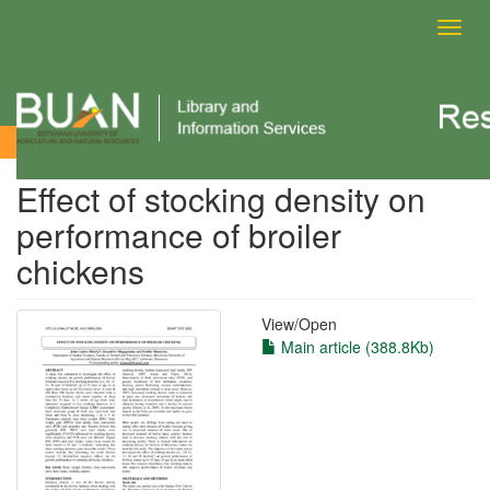
Toggl
navig
View Item
Effect of stocking density on
performance of broiler
chickens
View/
Open
Main article (388.8Kb)