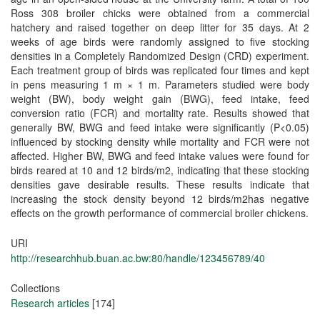
Ross 308 broiler chicks were obtained from a commercial
hatchery and raised together on deep litter for 35 days. At 2
weeks of age birds were randomly assigned to five stocking
densities in a Completely Randomized Design (CRD) experiment.
Each treatment group of birds was replicated four times and kept
in pens measuring 1 m × 1 m. Parameters studied were body
weight (BW), body weight gain (BWG), feed intake, feed
conversion ratio (FCR) and mortality rate. Results showed that
generally BW, BWG and feed intake were significantly (P<0.05)
influenced by stocking density while mortality and FCR were not
affected. Higher BW, BWG and feed intake values were found for
birds reared at 10 and 12 birds/m2, indicating that these stocking
densities gave desirable results. These results indicate that
increasing the stock density beyond 12 birds/m2has negative
effects on the growth performance of commercial broiler chickens.
URI
http://researchhub.buan.ac.bw:80/handle/123456789/40
Collections
Research articles
[174]